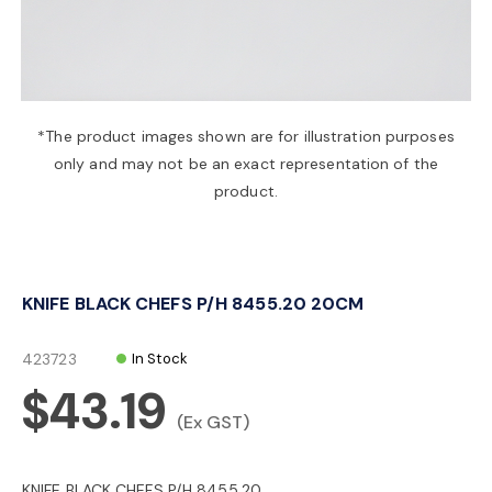
a
v
*The product images shown are for illustration purposes
only and may not be an exact representation of the
i
product.
g
KNIFE BLACK CHEFS P/H 8455.20 20CM
a
423723
In Stock
t
$43.19
(Ex GST)
i
KNIFE BLACK CHEFS P/H 8455.20