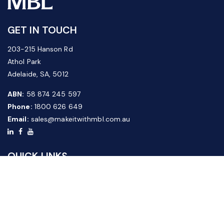
GET IN TOUCH
203-215 Hanson Rd
Athol Park
Adelaide, SA, 5012
ABN:
58 874 245 597
Phone:
1800 626 649
Email:
sales@makeitwithmbl.com.au
QUICK LINKS
Home
Our Products
About Us
FAQ