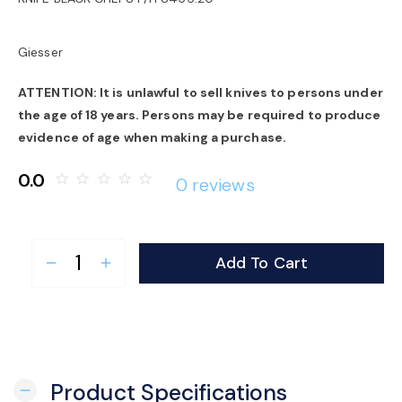
o
Giesser
n
ATTENTION: It is unlawful to sell knives to persons under
the age of 18 years. Persons may be required to produce
evidence of age when making a purchase.
0.0
star_border
star_border
star_border
star_border
star_border
0 reviews
Add To Cart
remove
add
Product Specifications
remove