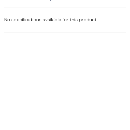
No specifications available for this product