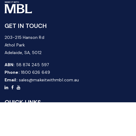
GET IN TOUCH
203-215 Hanson Rd
Athol Park
Adelaide, SA, 5012
ABN:
58 874 245 597
Phone:
1800 626 649
Email:
sales@makeitwithmbl.com.au
QUICK LINKS
Home
Our Products
About Us