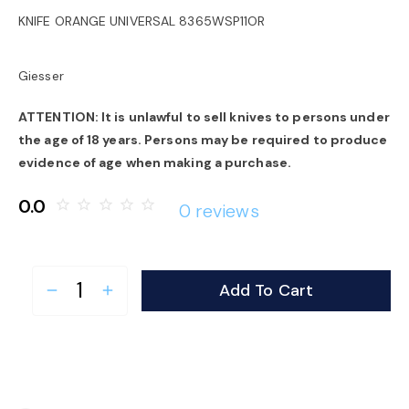
o
KNIFE ORANGE UNIVERSAL 8365WSP11OR
n
Giesser
ATTENTION: It is unlawful to sell knives to persons under
the age of 18 years. Persons may be required to produce
evidence of age when making a purchase.
0.0
star_border
star_border
star_border
star_border
star_border
0 reviews
Add To Cart
remove
add