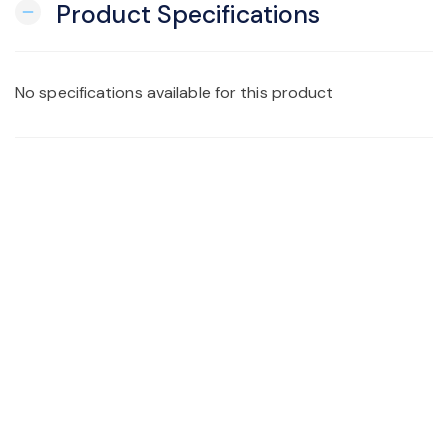
Product Specifications
remove
No specifications available for this product