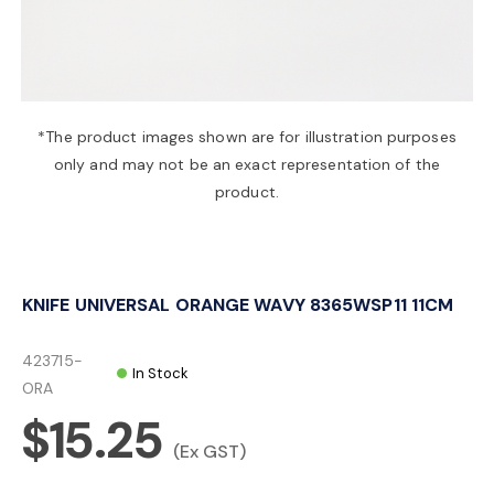
a
v
*The product images shown are for illustration purposes
only and may not be an exact representation of the
i
product.
g
KNIFE UNIVERSAL ORANGE WAVY 8365WSP11 11CM
a
423715-
In Stock
t
ORA
$15.25
i
(Ex GST)