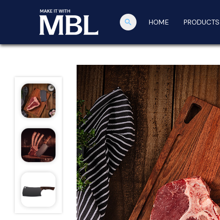
search
HOME
PRODUCTS