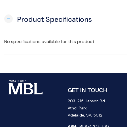
Product Specifications
remove
No specifications available for this product
GET IN TOUCH
203-215 Hanson Rd
Athol Park
Adelaide, SA, 5012
ABN:
58 874 245 597