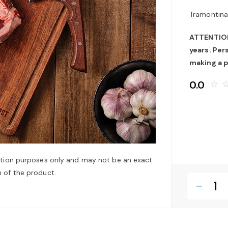
Tramontina
ATTENTION:
years. Pe
making a 
0.0
star_border
star_bo
ation purposes only and may not be an exact
 of the product.
remove