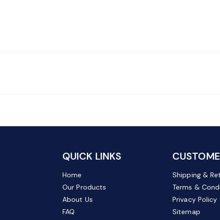
QUICK LINKS
CUSTOMER
Home
Shipping & Re
Our Products
Terms & Condi
About Us
Privacy Policy
FAQ
Sitemap