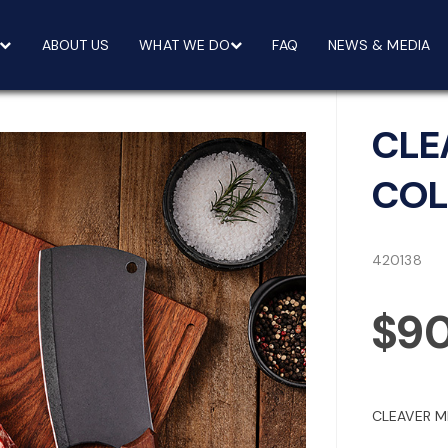
ABOUT US
WHAT WE DO
FAQ
NEWS & MEDIA
CLE
COL
420138
$9
CLEAVER M