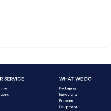
 SERVICE
WHAT WE DO
turns
Packaging
tions
Ingredients
Proteins
Equipment