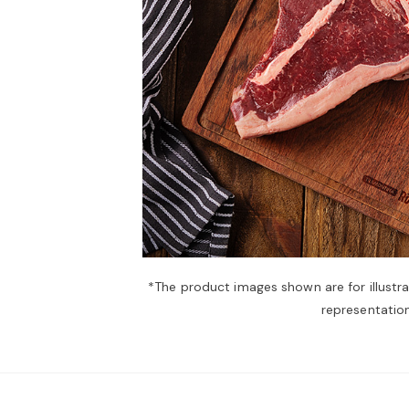
*The product images shown are for illustr
representation