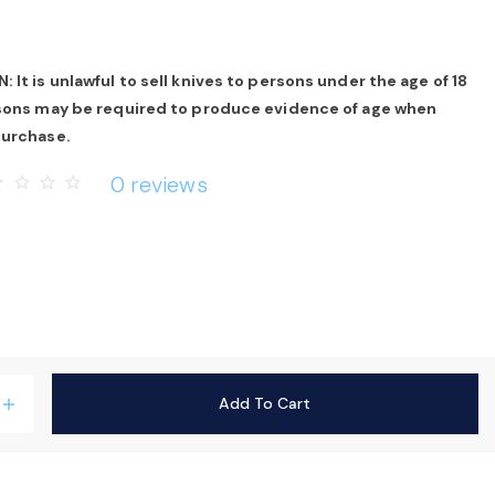
 It is unlawful to sell knives to persons under the age of 18
rsons may be required to produce evidence of age when
purchase.
0 reviews
rder
star_border
star_border
star_border
Add To Cart
add