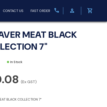
call
person
shopping_cart
CONTACT US
FAST ORDER
AVER MEAT BLACK
LECTION 7"
In Stock
0.08
(Ex GST)
EAT BLACK COLLECTION 7"