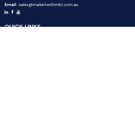
Email:
sales@makeitwithmbl.com.au
QUICK LINKS
Home
Our Products
About Us
FAQ
News & Media
Contact Us
Website Guide
Credit Application Form
CUSTOMER SERVICE
Shipping & Returns
Terms & Conditions
Privacy Policy