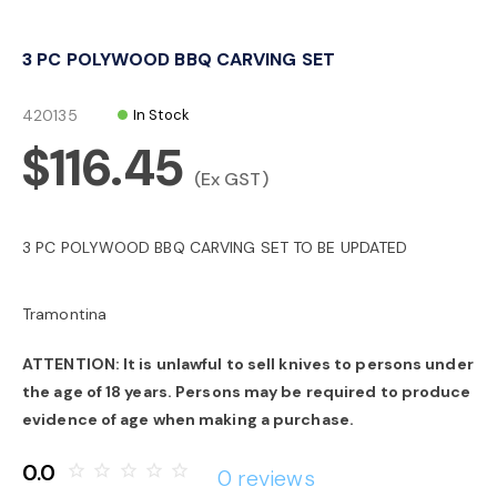
o
3 PC POLYWOOD BBQ CARVING SET
n
420135
In Stock
$116.45
(Ex GST)
3 PC POLYWOOD BBQ CARVING SET TO BE UPDATED
Tramontina
ATTENTION: It is unlawful to sell knives to persons under
the age of 18 years. Persons may be required to produce
evidence of age when making a purchase.
0.0
star_border
star_border
star_border
star_border
star_border
0 reviews