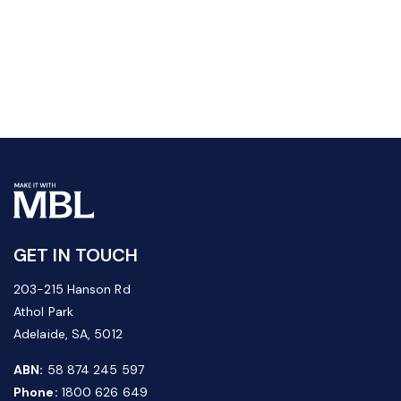
GET IN TOUCH
203-215 Hanson Rd
Athol Park
Adelaide, SA, 5012
ABN:
58 874 245 597
Phone:
1800 626 649