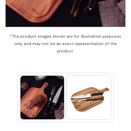
a
v
*The product images shown are for illustration purposes
only and may not be an exact representation of the
i
product.
g
a
t
i