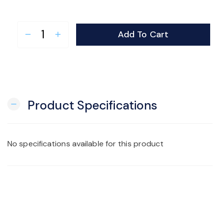
Add To Cart
remove
add
Product Specifications
remove
No specifications available for this product