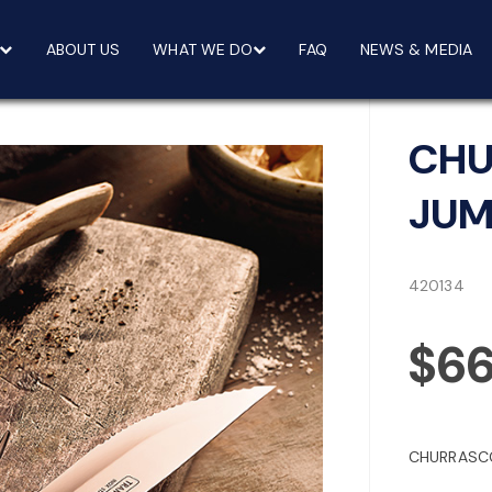
ABOUT US
WHAT WE DO
FAQ
NEWS & MEDIA
CHU
JUM
420134
$6
CHURRASCO