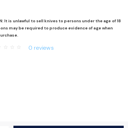
 It is unlawful to sell knives to persons under the age of 18
rsons may be required to produce evidence of age when
purchase.
0 reviews
rder
star_border
star_border
star_border