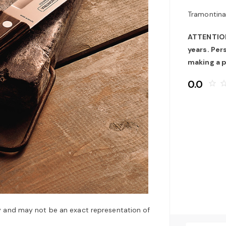
Tramontina
ATTENTION:
years. Pe
making a 
0.0
star_border
star_bo
y and may not be an exact representation of