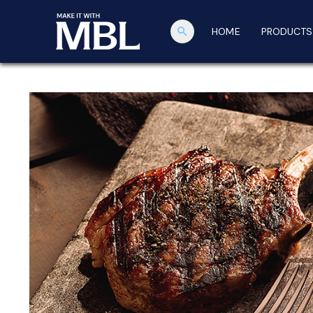
search
HOME
PRODUCTS