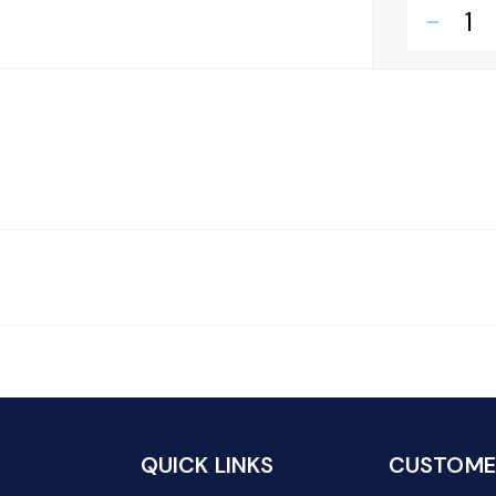
remove
QUICK LINKS
CUSTOMER