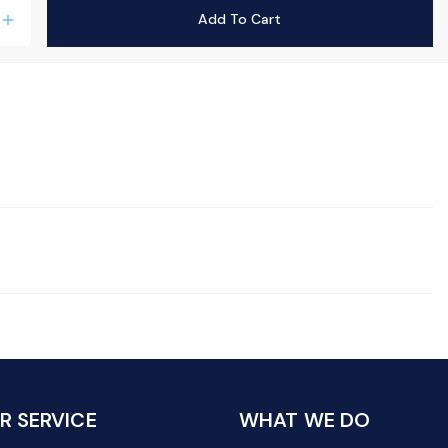
Add To Cart
add
 SERVICE
WHAT WE DO