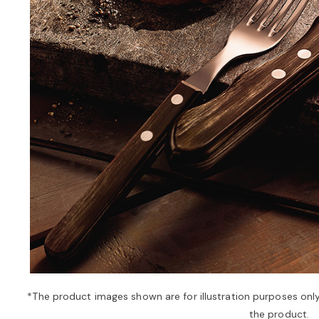
*The product images shown are for illustration purposes onl
the product.