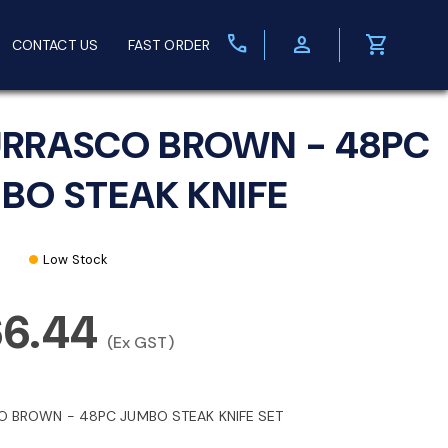
call
person
shopping_cart
CONTACT US
FAST ORDER
RRASCO BROWN - 48PC
BO STEAK KNIFE
Low Stock
66.44
(Ex GST)
 BROWN - 48PC JUMBO STEAK KNIFE SET