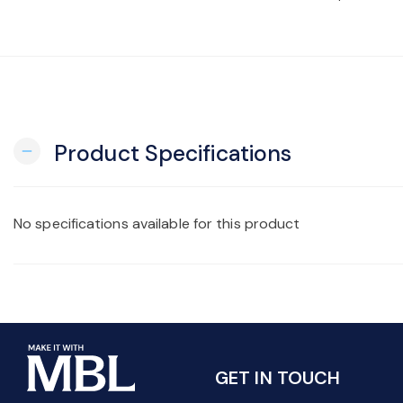
Product Specifications
remove
No specifications available for this product
GET IN TOUCH