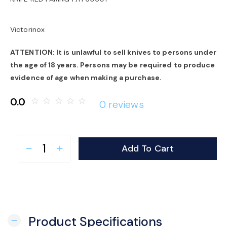
o
Victorinox
n
ATTENTION: It is unlawful to sell knives to persons under
the age of 18 years. Persons may be required to produce
evidence of age when making a purchase.
0.0
star_border
star_border
star_border
star_border
star_border
0 reviews
Add To Cart
remove
add
Product Specifications
remove