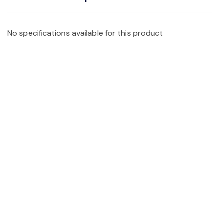
No specifications available for this product