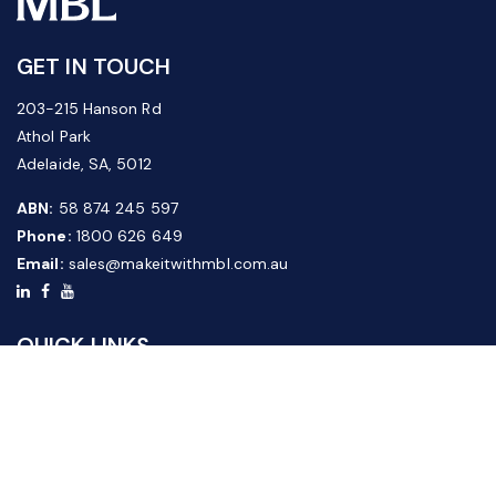
GET IN TOUCH
203-215 Hanson Rd
Athol Park
Adelaide, SA, 5012
ABN:
58 874 245 597
Phone:
1800 626 649
Email:
sales@makeitwithmbl.com.au
QUICK LINKS
Home
Our Products
About Us
FAQ