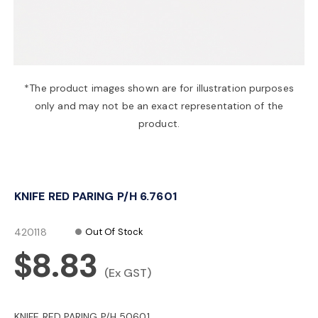
a
v
*The product images shown are for illustration purposes
only and may not be an exact representation of the
i
product.
g
KNIFE RED PARING P/H 6.7601
a
420118
Out Of Stock
t
$8.83
(Ex GST)
i
KNIFE RED PARING P/H 50601