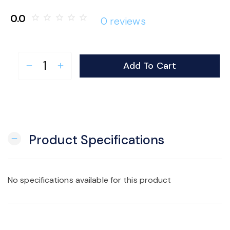
o
0.0
star_border
star_border
star_border
star_border
star_border
0 reviews
n
Add To Cart
remove
add
Product Specifications
remove
No specifications available for this product