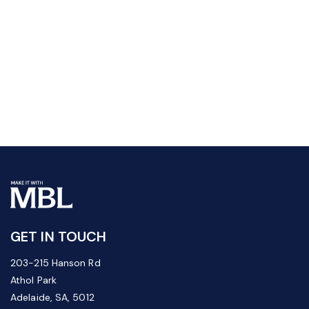
GET IN TOUCH
203-215 Hanson Rd
Athol Park
Adelaide, SA, 5012