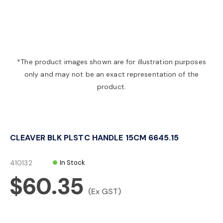
a
v
*The product images shown are for illustration purposes
only and may not be an exact representation of the
i
product.
g
CLEAVER BLK PLSTC HANDLE 15CM 6645.15
a
410132
In Stock
t
$60.35
(Ex GST)
i