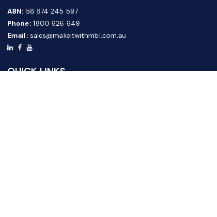
ABN:
58 874 245 597
Phone:
1800 626 649
Email:
sales@makeitwithmbl.com.au
QUICK LINKS
Home
Our Products
About Us
FAQ
News & Media
Contact Us
Website Guide
Credit Application Form
CUSTOMER SERVICE
Shipping & Returns