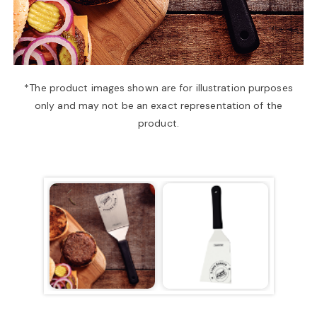
a
v
*The product images shown are for illustration purposes
only and may not be an exact representation of the
i
product.
g
a
t
i