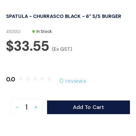
o
SPATULA - CHURRASCO BLACK - 6" S/S BURGER
n
410130
In Stock
$33.55
(Ex GST)
0.0
star_border
star_border
star_border
star_border
star_border
0 reviews
Add To Cart
remove
add