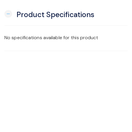
Product Specifications
remove
No specifications available for this product