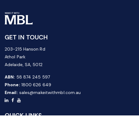
GET IN TOUCH
203-215 Hanson Rd
Athol Park
Adelaide, SA, 5012
ABN:
58 874 245 597
Phone:
1800 626 649
Email:
sales@makeitwithmbl.com.au
QUICK LINKS
Home
Our Products