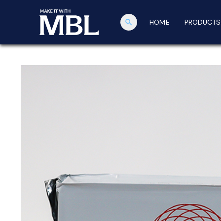
search
HOME
PRODUCTS