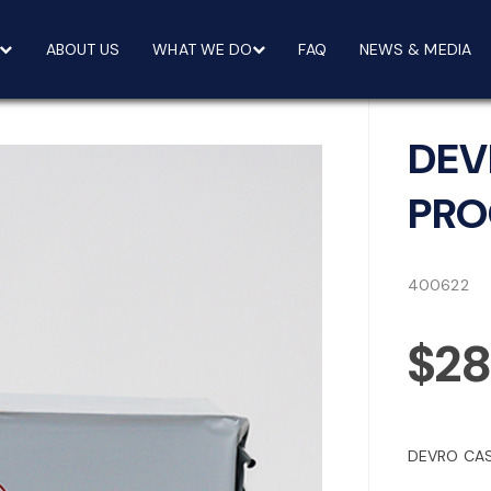
ABOUT US
WHAT WE DO
FAQ
NEWS & MEDIA
DEV
PRO
400622
$28
DEVRO CAS