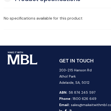
No specifications available for this product
GET IN TOUCH
203-215 Hanson Rd
Athol Park
Adelaide, SA, 5012
ABN:
58 874 245 597
Phone:
1800 626 649
Email:
sales@makeitwithmbl.c