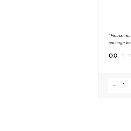
*
Please not
sausage len
0.0
star_border
star_bo
remove