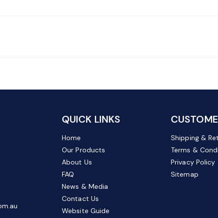
QUICK LINKS
CUSTOMER
Home
Shipping & Re
Our Products
Terms & Condi
About Us
Privacy Policy
FAQ
Sitemap
News & Media
Contact Us
om.au
Website Guide