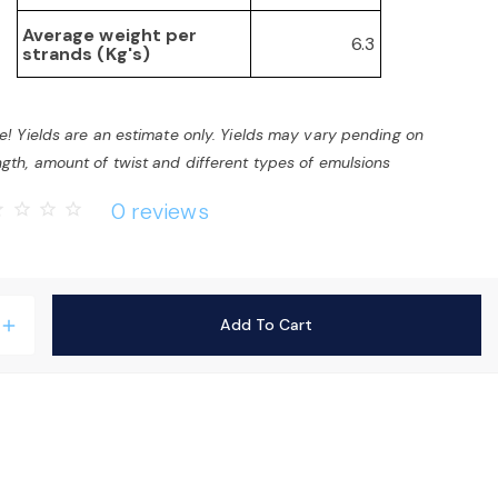
Average weight per
6.3
strands (Kg's)
e! Yields are an estimate only. Yields may vary pending on
gth, amount of twist and different types of emulsions
0 reviews
rder
star_border
star_border
star_border
Add To Cart
add