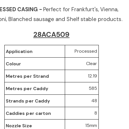
ESSED CASING -
Perfect for Frankfurt's, Vienna,
ni, Blanched sausage
and Shelf stable products.
28ACA509
Processed
Application
Clear
Colour
12.19
Metres per Strand
585
Metres per Caddy
48
Strands per Caddy
8
Caddies per carton
15mm
Nozzle Size