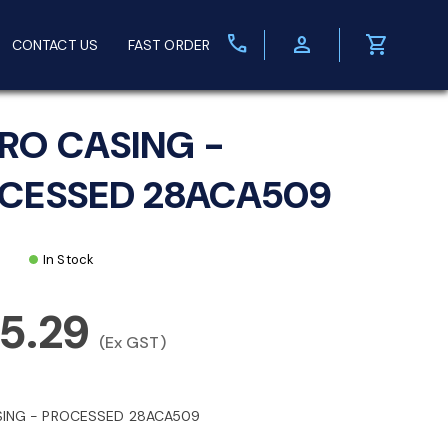
call
person
shopping_cart
CONTACT US
FAST ORDER
RO CASING -
CESSED 28ACA509
In Stock
5.29
(Ex GST)
ING - PROCESSED 28ACA509