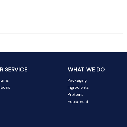
 SERVICE
WHAT WE DO
turns
Packaging
tions
Ingredients
Proteins
Equipment