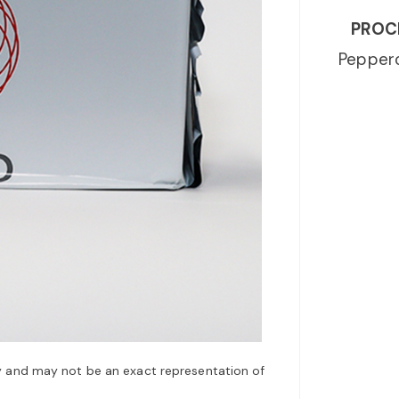
PROC
Peppero
y and may not be an exact representation of