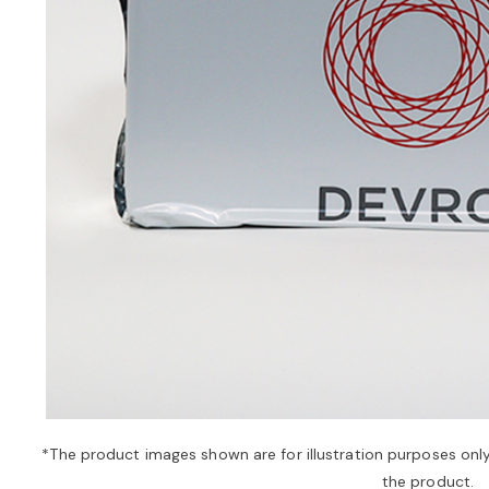
*The product images shown are for illustration purposes onl
the product.