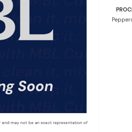
PROC
Peppero
y and may not be an exact representation of