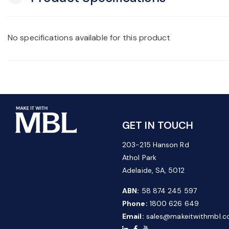
No specifications available for this product
GET IN TOUCH
203-215 Hanson Rd
Athol Park
Adelaide, SA, 5012
ABN:
58 874 245 597
Phone:
1800 626 649
Email:
sales@makeitwithmbl.c