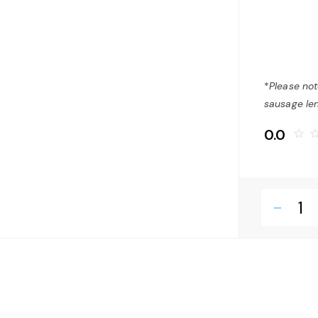
*
Please not
sausage len
0.0
star_border
star_bo
remove