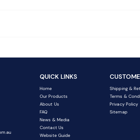
QUICK LINKS
CUSTOMER
Home
Shipping & Re
Our Products
Terms & Condi
About Us
Privacy Policy
FAQ
Sitemap
News & Media
Contact Us
om.au
Website Guide