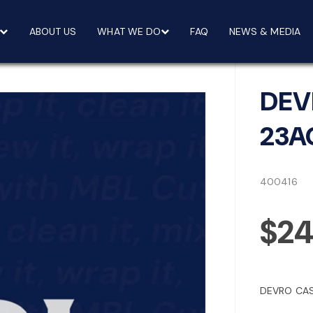
ABOUT US
WHAT WE DO
FAQ
NEWS & MEDIA
DEV
23A
400416
$24
DEVRO CAS