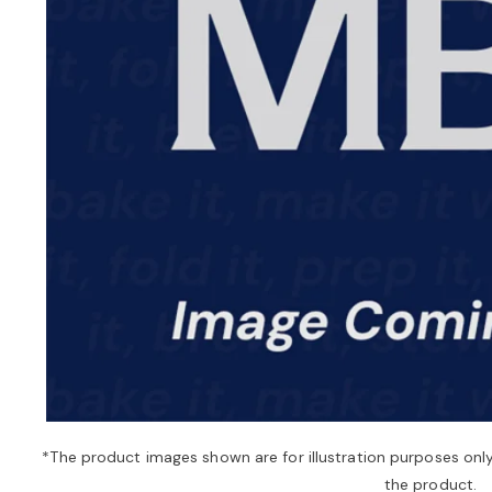
*The product images shown are for illustration purposes onl
the product.