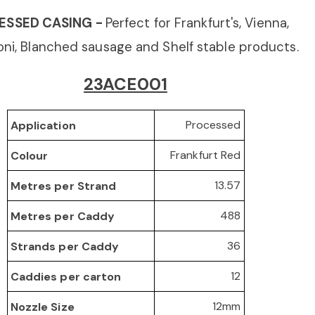
ESSED CASING -
Perfect for Frankfurt's, Vienna,
ni, Blanched sausage
and Shelf stable products.
23ACE001
Processed
Application
Frankfurt Red
Colour
13.57
Metres per Strand
488
Metres per Caddy
36
Strands per Caddy
12
Caddies per carton
12mm
Nozzle Size