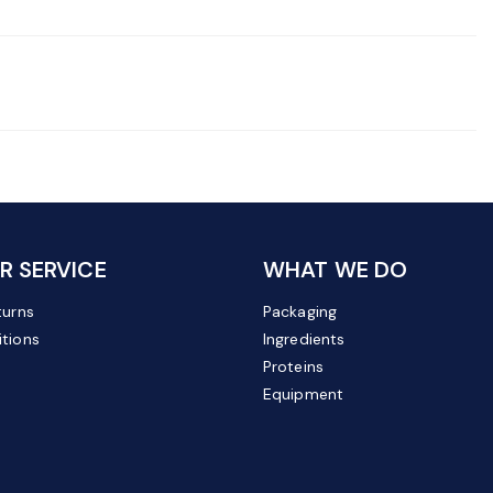
 SERVICE
WHAT WE DO
turns
Packaging
tions
Ingredients
Proteins
Equipment