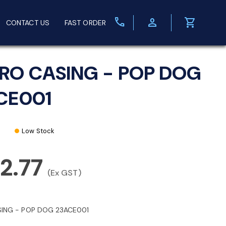
call
person
shopping_cart
CONTACT US
FAST ORDER
RO CASING - POP DOG
CE001
Low Stock
2.77
(Ex GST)
ING - POP DOG 23ACE001