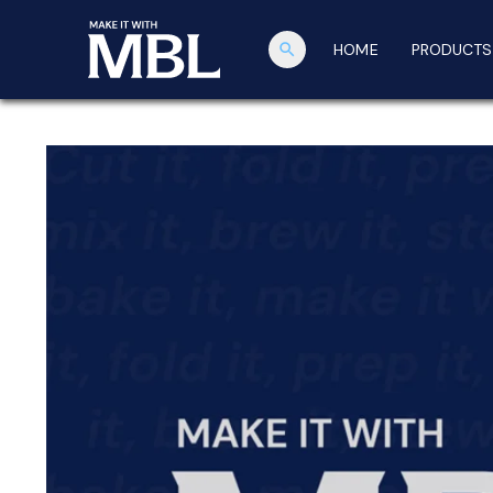
search
HOME
PRODUCTS