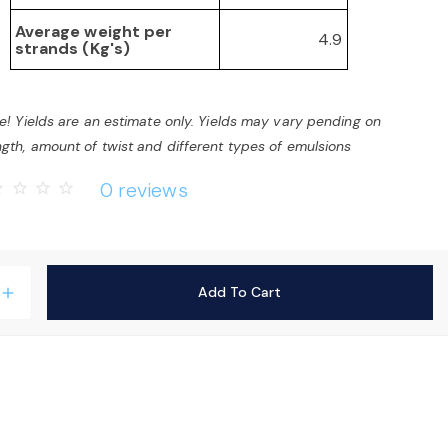
Average weight per
4.9
strands (Kg's)
e! Yields are an estimate only. Yields may vary pending on
gth, amount of twist and different types of emulsions
0 reviews
rder
star_border
star_border
star_border
Add To Cart
add