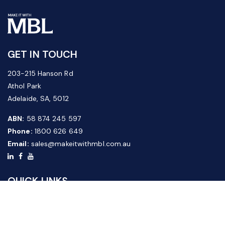
GET IN TOUCH
203-215 Hanson Rd
Athol Park
Adelaide, SA, 5012
ABN:
58 874 245 597
Phone:
1800 626 649
Email:
sales@makeitwithmbl.com.au
QUICK LINKS
Home
Our Products