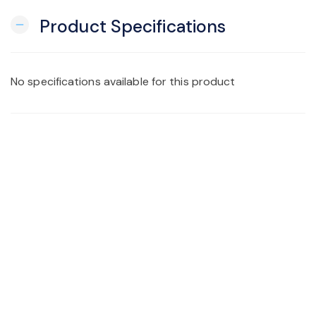
Product Specifications
remove
No specifications available for this product