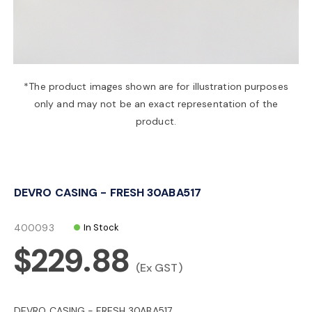
a
v
*The product images shown are for illustration purposes
only and may not be an exact representation of the
i
product.
g
DEVRO CASING - FRESH 30ABA517
a
400093
In Stock
t
$229.88
(Ex GST)
i
DEVRO CASING - FRESH 30ABA517