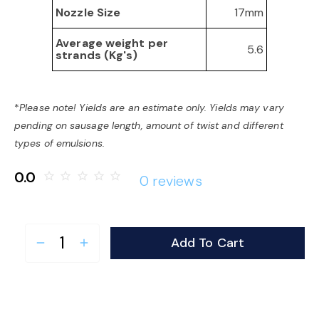
17mm
Nozzle Size
Average weight per
5.6
strands (Kg's)
*
Please note! Yields are an estimate only. Yields may vary
pending on sausage length, amount of twist and different
types of emulsions.
0.0
star_border
star_border
star_border
star_border
star_border
0 reviews
Add To Cart
remove
add