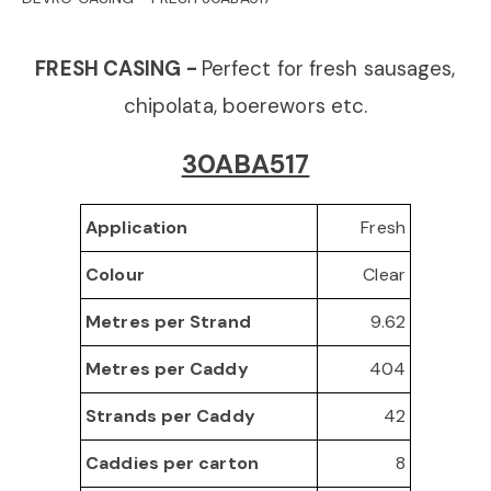
o
FRESH CASING -
Perfect for fresh sausages,
n
chipolata, boerewors etc.
30ABA517
Fresh
Application
Clear
Colour
9.62
Metres per Strand
404
Metres per Caddy
42
Strands per Caddy
8
Caddies per carton