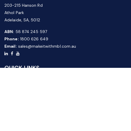
203-215 Hanson Rd
Athol Park
Adelaide, SA, 5012
ABN:
58 874 245 597
Phone:
1800 626 649
Email:
sales@makeitwithmbl.com.au
QUICK LINKS
Home
Our Products
About Us
FAQ
News & Media
Contact Us
Website Guide
Credit Application Form