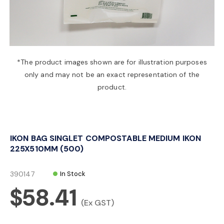
a
v
*The product images shown are for illustration purposes
only and may not be an exact representation of the
i
product.
g
IKON BAG SINGLET COMPOSTABLE MEDIUM IKON
a
225X510MM (500)
t
390147
In Stock
$58.41
i
(Ex GST)