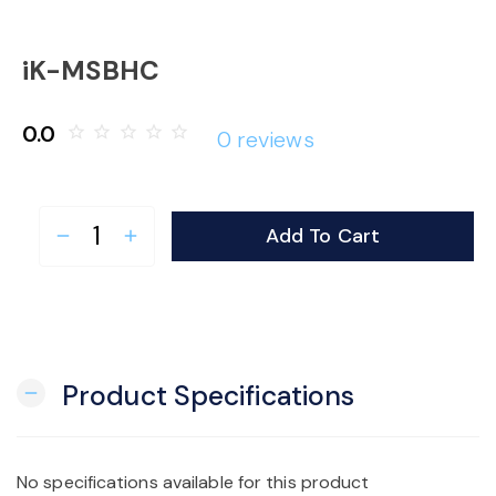
o
iK-MSBHC
n
0.0
star_border
star_border
star_border
star_border
star_border
0 reviews
Add To Cart
remove
add
Product Specifications
remove
No specifications available for this product