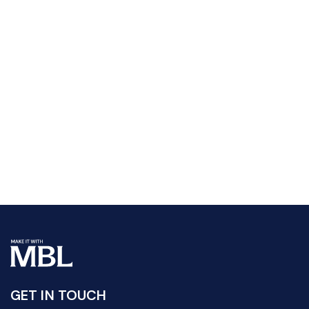
GET IN TOUCH