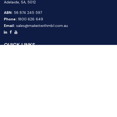
Adelaide, SA, 5012
ABN:
58 874 245 597
Phone:
1800 626 649
Email:
sales@makeitwithmbl.com.au
QUICK LINKS
Home
Our Products
About Us
FAQ
News & Media
Contact Us
Website Guide
Credit Application Form
CUSTOMER SERVICE