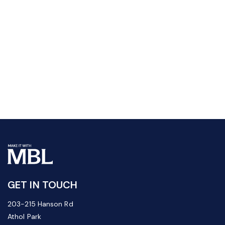
GET IN TOUCH
203-215 Hanson Rd
Athol Park