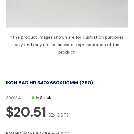
a
v
*The product images shown are for illustration purposes
only and may not be an exact representation of the
i
product.
g
IKON BAG HD 340X660X110MM (250)
a
390134
In Stock
t
$20.51
(Ex GST)
i
BAG HD 340x660x110mm (250)