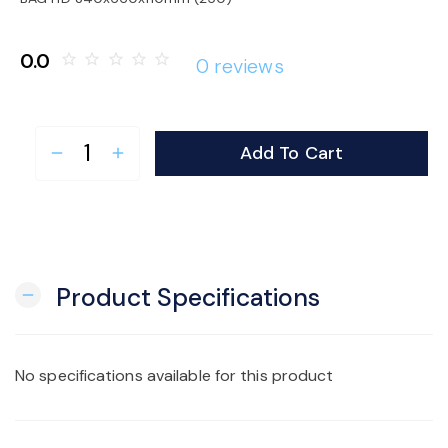
o
0.0
star_border
star_border
star_border
star_border
star_border
0 reviews
n
Add To Cart
remove
add
Product Specifications
remove
No specifications available for this product