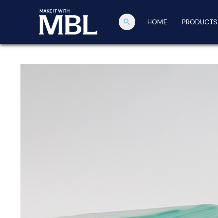
search
HOME
PRODUCTS