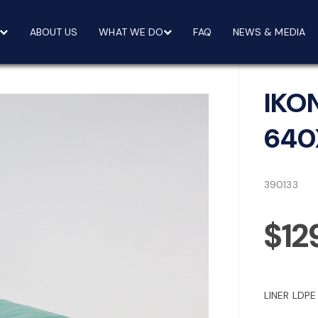
ABOUT US
WHAT WE DO
FAQ
NEWS & MEDIA
IKO
640
390133
$12
LINER LDP