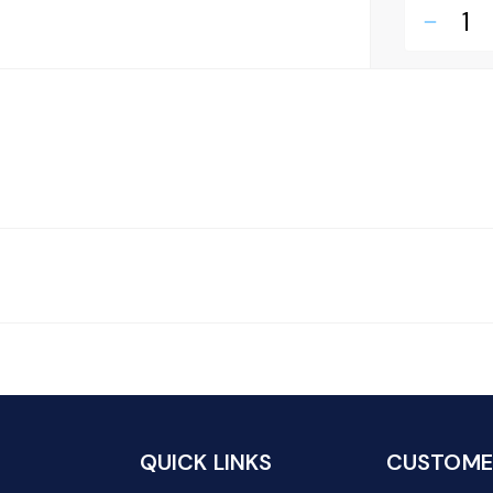
remove
QUICK LINKS
CUSTOMER