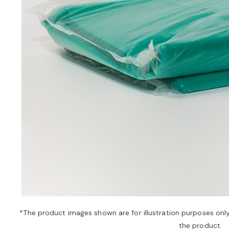
*The product images shown are for illustration purposes onl
the product.