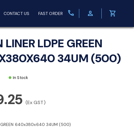
call
person
shopping_cart
CONTACT US
FAST ORDER
N LINER LDPE GREEN
X380X640 34UM (500)
In Stock
9.25
(Ex GST)
E GREEN 640x380x640 34UM (500)