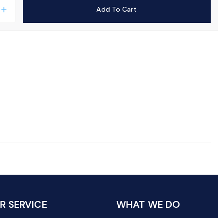
Add To Cart
add
 SERVICE
WHAT WE DO