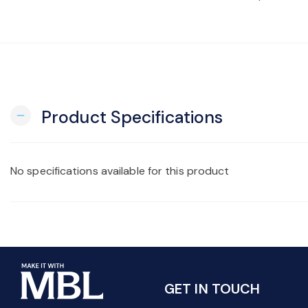
Product Specifications
remove
No specifications available for this product
GET IN TOUCH