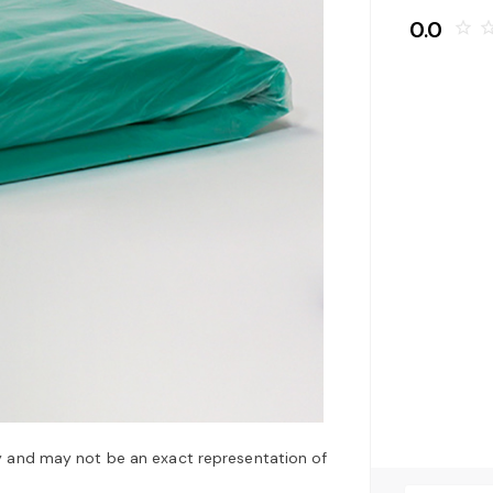
0.0
star_border
star_bo
y and may not be an exact representation of