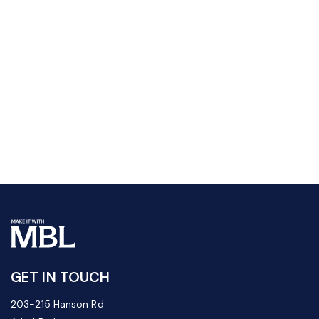
GET IN TOUCH
203-215 Hanson Rd