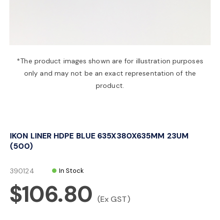
a
v
*The product images shown are for illustration purposes
only and may not be an exact representation of the
i
product.
g
IKON LINER HDPE BLUE 635X380X635MM 23UM
a
(500)
t
390124
In Stock
$106.80
i
(Ex GST)