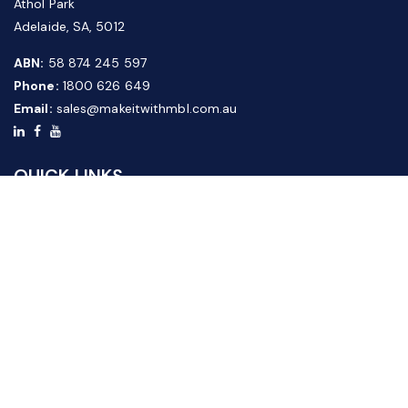
Athol Park
Adelaide, SA, 5012
ABN:
58 874 245 597
Phone:
1800 626 649
Email:
sales@makeitwithmbl.com.au
QUICK LINKS
Home
Our Products
About Us
FAQ
News & Media
Contact Us
Website Guide
Credit Application Form