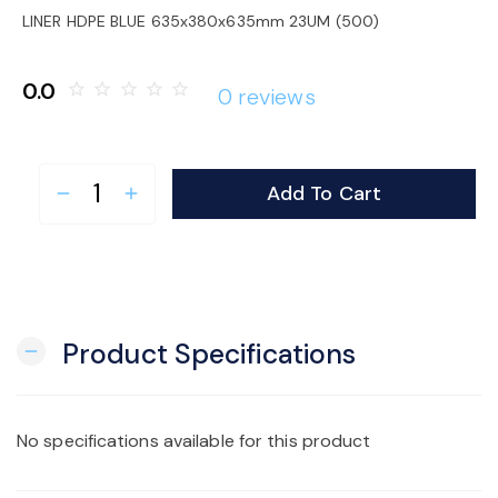
o
LINER HDPE BLUE 635x380x635mm 23UM (500)
n
0.0
star_border
star_border
star_border
star_border
star_border
0 reviews
Add To Cart
remove
add
Product Specifications
remove
No specifications available for this product