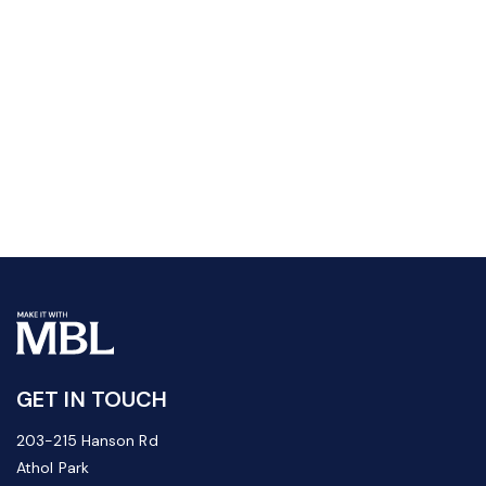
GET IN TOUCH
203-215 Hanson Rd
Athol Park