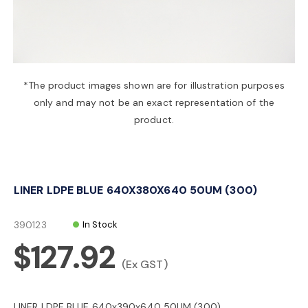
a
v
*The product images shown are for illustration purposes
only and may not be an exact representation of the
i
product.
g
LINER LDPE BLUE 640X380X640 50UM (300)
a
390123
In Stock
t
$127.92
(Ex GST)
i
LINER LDPE BLUE 640x390x640 50UM (300)