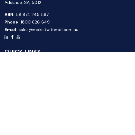
Adelaide, SA, 5012
ABN:
58 874 245 597
Phone:
1800 626 649
Email:
sales@makeitwithmbl.com.au
QUICK LINKS
Home
Our Products
About Us
FAQ
News & Media
Contact Us
Website Guide
Credit Application Form
CUSTOMER SERVICE