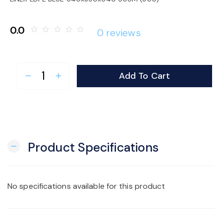
o
0.0
star_border
star_border
star_border
star_border
star_border
0 reviews
n
Add To Cart
remove
add
Product Specifications
remove
No specifications available for this product