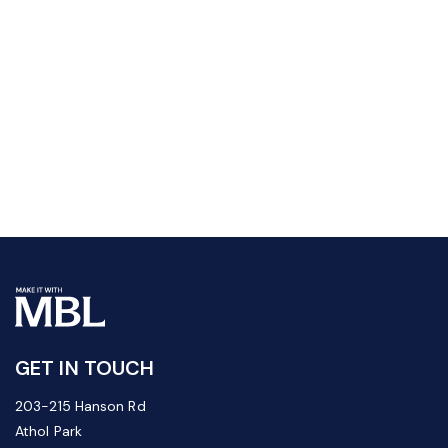
GET IN TOUCH
203-215 Hanson Rd
Athol Park