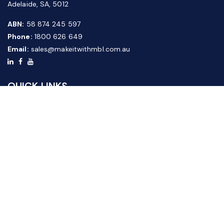
Adelaide, SA, 5012
ABN:
58 874 245 597
Phone:
1800 626 649
Email:
sales@makeitwithmbl.com.au
QUICK LINKS
Home
Our Products
About Us
FAQ
News & Media
Contact Us
Website Guide
Credit Application Form
CUSTOMER SERVICE