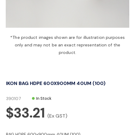
a
v
*The product images shown are for illustration purposes
only and may not be an exact representation of the
i
product.
g
IKON BAG HDPE 600X900MM 40UM (100)
a
390107
In Stock
t
$33.21
(Ex GST)
i
BAG HDPE 600x900mm 40UM (100)