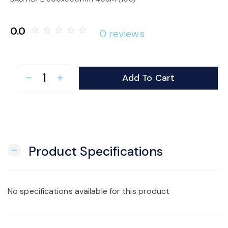
o
0.0
star_border
star_border
star_border
star_border
star_border
0 reviews
n
Add To Cart
remove
add
Product Specifications
remove
No specifications available for this product