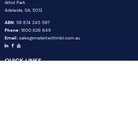
Athol Park
Adelaide, SA, 5012
ABN:
58 874 245 597
Phone:
1800 626 649
Email:
sales@makeitwithmbl.com.au
QUICK LINKS
Home
Our Products
About Us
FAQ
News & Media
Contact Us
Website Guide
Credit Application Form