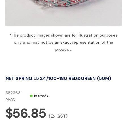
a
v
*The product images shown are for illustration purposes
only and may not be an exact representation of the
i
product.
g
NET SPRING L5 24/100-180 RED&GREEN (50M)
a
382663-
In Stock
t
RWG
$56.85
i
(Ex GST)