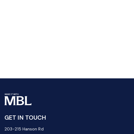
GET IN TOUCH
203-215 Hanson Rd