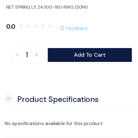
o
NET SPRING L5 24/100-180 RWG (50M)
n
0.0
star_border
star_border
star_border
star_border
star_border
0 reviews
Add To Cart
remove
add
Product Specifications
remove
No specifications available for this product