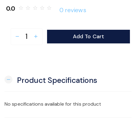
0.0
star_border
star_border
star_border
star_border
star_border
0 reviews
Add To Cart
remove
add
Product Specifications
remove
No specifications available for this product