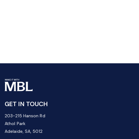
GET IN TOUCH
203-215 Hanson Rd
Athol Park
Adelaide, SA, 5012