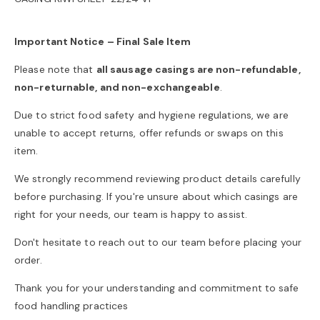
o
Important Notice – Final Sale Item
n
Please note that
all sausage casings are non-refundable,
non-returnable, and non-exchangeable
.
Due to strict food safety and hygiene regulations, we are
unable to accept returns, offer refunds or swaps on this
item.
We strongly recommend reviewing product details carefully
before purchasing. If you're unsure about which casings are
right for your needs, our team is happy to assist.
Don't hesitate to reach out to our team before placing your
order.
Thank you for your understanding and commitment to safe
food handling practices