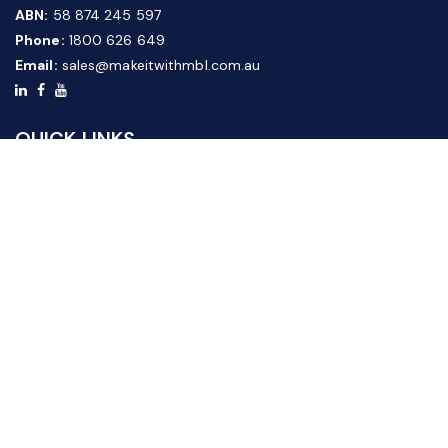
ABN:
58 874 245 597
Phone:
1800 626 649
Email:
sales@makeitwithmbl.com.au
QUICK LINKS
Home
Our Products
About Us
FAQ
News & Media
Contact Us
Website Guide
Credit Application Form
CUSTOMER SERVICE
Shipping & Returns