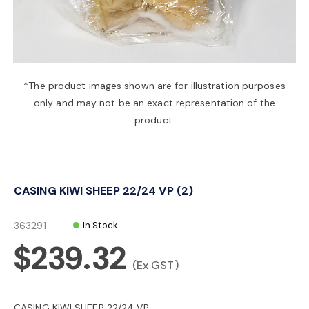
a
v
*The product images shown are for illustration purposes
only and may not be an exact representation of the
i
product.
g
CASING KIWI SHEEP 22/24 VP (2)
a
363291
In Stock
t
$239.32
(Ex GST)
i
CASING KIWI SHEEP 22/24 VP