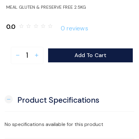
o
MEAL GLUTEN & PRESERVE FREE 2.5KG
n
0.0
star_border
star_border
star_border
star_border
star_border
0 reviews
Add To Cart
remove
add
Product Specifications
remove
No specifications available for this product