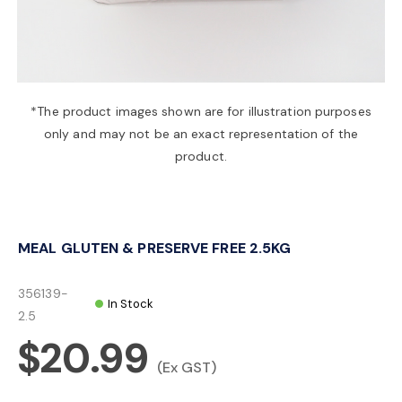
a
v
*The product images shown are for illustration purposes
only and may not be an exact representation of the
i
product.
g
MEAL GLUTEN & PRESERVE FREE 2.5KG
a
356139-
In Stock
t
2.5
$20.99
i
(Ex GST)