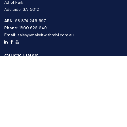
Athol Park
Adelaide, SA, 5012
ABN:
58 874 245 597
Phone:
1800 626 649
Email:
sales@makeitwithmbl.com.au
QUICK LINKS
Home
Our Products
About Us
FAQ
News & Media
Contact Us
Website Guide
Credit Application Form