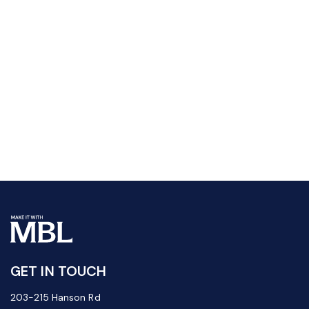
GET IN TOUCH
203-215 Hanson Rd