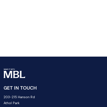
GET IN TOUCH
203-215 Hanson Rd
Athol Park