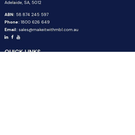
Adelaide, SA, 5012
ABN:
58 874 245 597
Phone:
1800 626 649
Email:
sales@makeitwithmbl.com.au
QUICK LINKS
Home
Our Products
About Us
FAQ
News & Media
Contact Us
Website Guide
Credit Application Form
CUSTOMER SERVICE