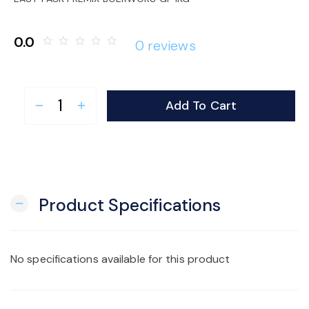
o
0.0
star_border
star_border
star_border
star_border
star_border
0 reviews
n
Add To Cart
remove
add
Product Specifications
remove
No specifications available for this product