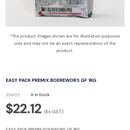
a
v
*The product images shown are for illustration purposes
only and may not be an exact representation of the
i
product.
g
EASY PACK PREMIX BOEREWORS GF 1KG
a
354125
In Stock
t
$22.12
(Ex GST)
i
EASY PACK PREMIX BOERWORS GF 1KG