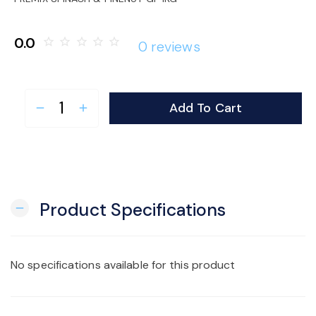
o
0.0
star_border
star_border
star_border
star_border
star_border
0 reviews
n
Add To Cart
remove
add
Product Specifications
remove
No specifications available for this product