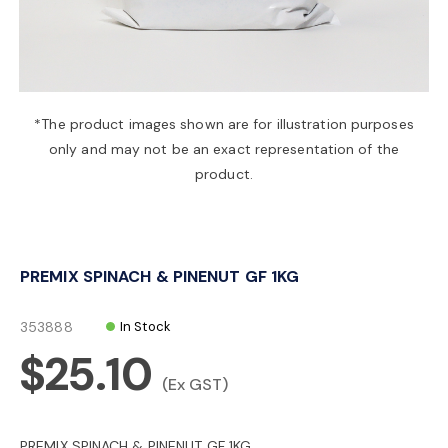
a
v
*The product images shown are for illustration purposes
only and may not be an exact representation of the
i
product.
g
PREMIX SPINACH & PINENUT GF 1KG
a
353888
In Stock
t
$25.10
(Ex GST)
i
PREMIX SPINACH & PINENUT GF 1KG