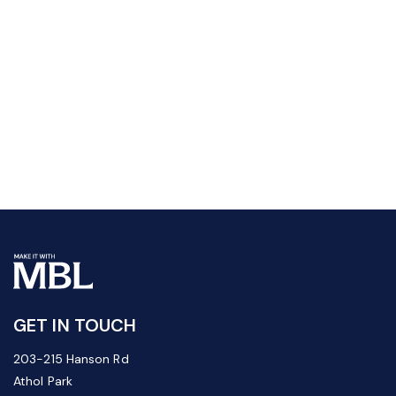
GET IN TOUCH
203-215 Hanson Rd
Athol Park