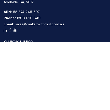
Adelaide, SA, 5012
ABN:
58 874 245 597
Phone:
1800 626 649
Email:
sales@makeitwithmbl.com.au
QUICK LINKS
Home
Our Products
About Us
FAQ
News & Media
Contact Us
Website Guide
Credit Application Form
CUSTOMER SERVICE