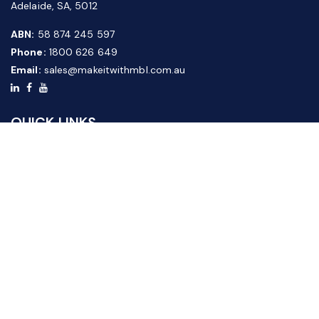
Adelaide, SA, 5012
ABN:
58 874 245 597
Phone:
1800 626 649
Email:
sales@makeitwithmbl.com.au
QUICK LINKS
Home
Our Products
About Us
FAQ
News & Media
Contact Us
Website Guide
Credit Application Form
CUSTOMER SERVICE