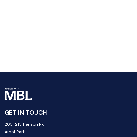
GET IN TOUCH
203-215 Hanson Rd
Athol Park