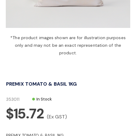
a
v
*The product images shown are for illustration purposes
only and may not be an exact representation of the
i
product.
g
PREMIX TOMATO & BASIL 1KG
a
353011
In Stock
t
$15.72
(Ex GST)
i
PREMIX TOMATO & BASIL 1KG