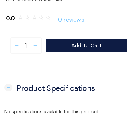
o
0.0
star_border
star_border
star_border
star_border
star_border
0 reviews
n
Add To Cart
remove
add
Product Specifications
remove
No specifications available for this product