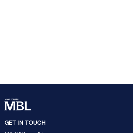
GET IN TOUCH