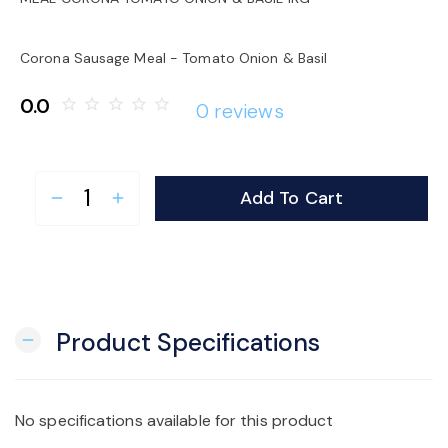
o
Corona Sausage Meal - Tomato Onion & Basil
n
0.0
star_border
star_border
star_border
star_border
star_border
0 reviews
Add To Cart
remove
add
Product Specifications
remove
No specifications available for this product