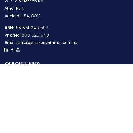
203-215 Hanson Rd
Athol Park
Adelaide, SA, 5012
ABN:
58 874 245 597
Phone:
1800 626 649
Email:
sales@makeitwithmbl.com.au
QUICK LINKS
Home
Our Products
About Us
FAQ
News & Media
Contact Us
Website Guide
Credit Application Form