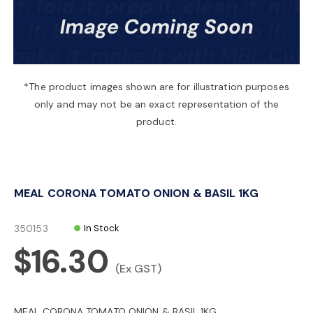
a
v
*The product images shown are for illustration purposes
only and may not be an exact representation of the
i
product.
g
MEAL CORONA TOMATO ONION & BASIL 1KG
a
350153
In Stock
t
$16.30
(Ex GST)
i
MEAL CORONA TOMATO ONION & BASIL 1KG