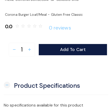
o
Corona Burger Loaf/Meal - Gluten Free Classic
n
0.0
star_border
star_border
star_border
star_border
star_border
0 reviews
Add To Cart
remove
add
Product Specifications
remove
No specifications available for this product