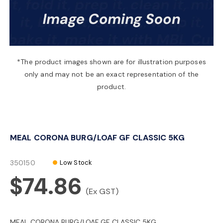
a
v
*The product images shown are for illustration purposes
only and may not be an exact representation of the
i
product.
g
MEAL CORONA BURG/LOAF GF CLASSIC 5KG
a
350150
Low Stock
t
$74.86
(Ex GST)
i
MEAL CORONA BURG/LOAF GF CLASSIC 5KG