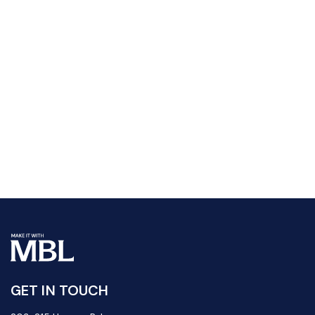
GET IN TOUCH