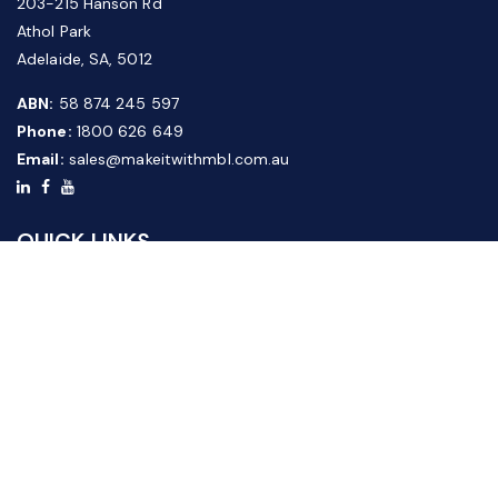
203-215 Hanson Rd
Athol Park
Adelaide, SA, 5012
ABN:
58 874 245 597
Phone:
1800 626 649
Email:
sales@makeitwithmbl.com.au
QUICK LINKS
Home
Our Products
About Us
FAQ
News & Media
Contact Us
Website Guide
Credit Application Form