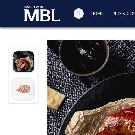
search
HOME
PRODUCTS