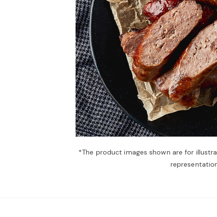
*The product images shown are for illustr
representation