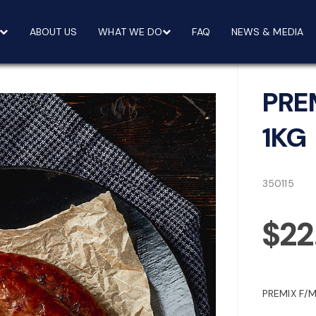
ABOUT US
WHAT WE DO
FAQ
NEWS & MEDIA
PRE
1KG
350115
$22
PREMIX F/M