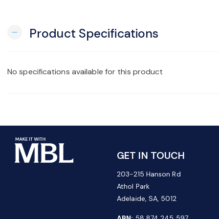
Product Specifications
remove
No specifications available for this product
GET IN TOUCH
203-215 Hanson Rd
Athol Park
Adelaide, SA, 5012
ABN:
58 874 245 597