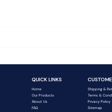
QUICK LINKS
CUSTOMER
Home
Shipping & Re
Our Products
Terms & Condi
About Us
Privacy Policy
FAQ
Sitemap