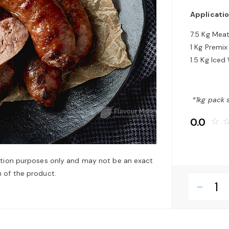
Applicatio
7.5 Kg Mea
1 Kg Premix
1.5 Kg Iced
*1kg pack 
0.0
star_border
star_bo
ation purposes only and may not be an exact
 of the product.
remove