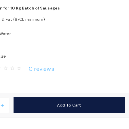
n for 10 Kg Batch of Sausages
t & Fat (67CL minimum)
 Water
size
0 reviews
rder
star_border
star_border
star_border
Add To Cart
add