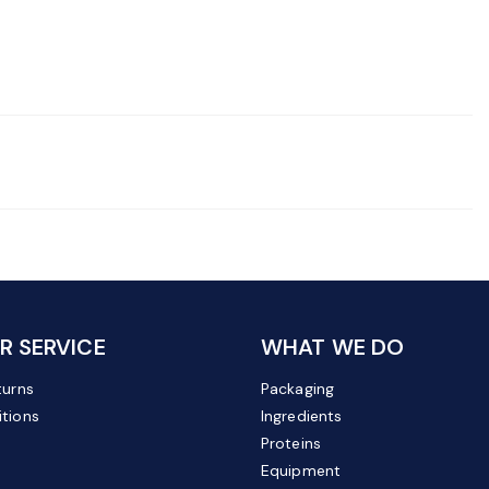
 SERVICE
WHAT WE DO
turns
Packaging
tions
Ingredients
Proteins
Equipment