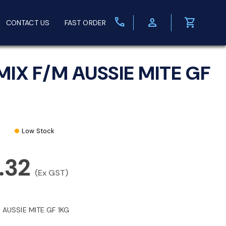
call
person
shopping_cart
CONTACT US
FAST ORDER
MIX F/M AUSSIE MITE GF
Low Stock
.32
(Ex GST)
 AUSSIE MITE GF 1KG