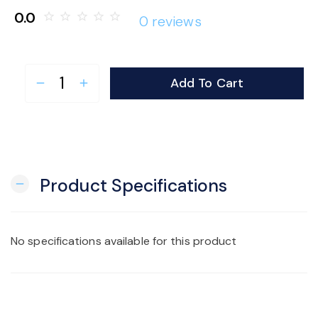
0.0
star_border
star_border
star_border
star_border
star_border
0 reviews
Add To Cart
remove
add
Product Specifications
remove
No specifications available for this product