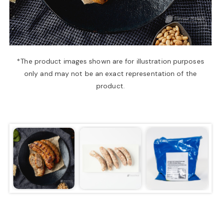
a
v
*The product images shown are for illustration purposes
only and may not be an exact representation of the
i
product.
g
a
t
i