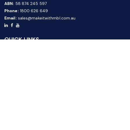
ABN:
58 874 245 597
Phone:
1800 626 649
Email:
sales@makeitwithmbl.com.au
QUICK LINKS
Home
Our Products
About Us
FAQ
News & Media
Contact Us
Website Guide
Credit Application Form
CUSTOMER SERVICE
Shipping & Returns