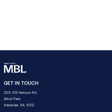
GET IN TOUCH
203-215 Hanson Rd
Athol Park
Adelaide, SA, 5012