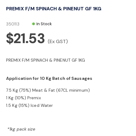
o
PREMIX F/M SPINACH & PINENUT GF 1KG
n
350113
In Stock
$21.53
(Ex GST)
PREMIX F/M SPINACH & PINENUT GF 1KG
Application for 10 Kg Batch of Sausages
7.5 Kg (75%) Meat & Fat (67CL minimum)
1 Kg (10%) Premix
1.5 Kg (15%) Iced Water
*1kg pack size