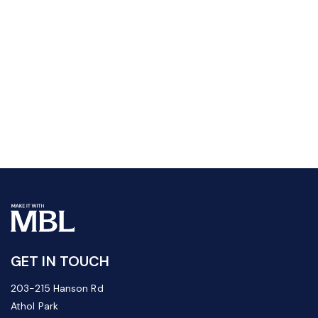
GET IN TOUCH
203-215 Hanson Rd
Athol Park