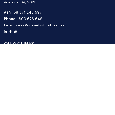
Adelaide, SA, 5012
ABN:
58 874 245 597
Phone:
1800 626 649
Email:
sales@makeitwithmbl.com.au
QUICK LINKS
Home
Our Products
About Us
FAQ
News & Media
Contact Us
Website Guide
Credit Application Form
CUSTOMER SERVICE