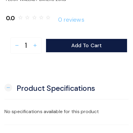
o
0.0
star_border
star_border
star_border
star_border
star_border
0 reviews
n
Add To Cart
remove
add
Product Specifications
remove
No specifications available for this product