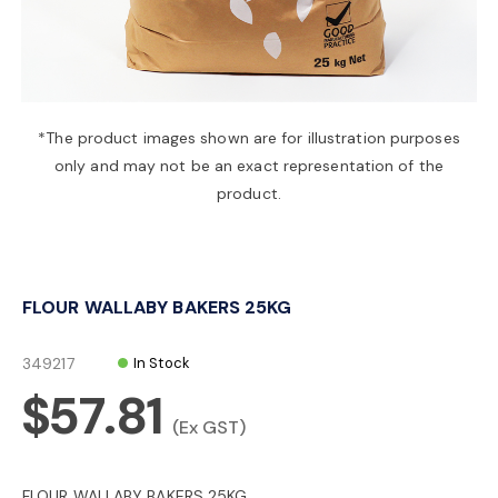
a
v
*The product images shown are for illustration purposes
only and may not be an exact representation of the
i
product.
g
FLOUR WALLABY BAKERS 25KG
a
349217
In Stock
t
$57.81
(Ex GST)
i
FLOUR WALLABY BAKERS 25KG