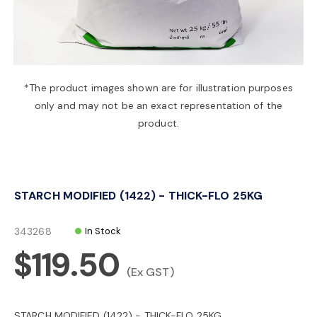
a
v
*The product images shown are for illustration purposes
only and may not be an exact representation of the
i
product.
g
STARCH MODIFIED (1422) - THICK-FLO 25KG
a
343268
In Stock
t
$119.50
(Ex GST)
i
STARCH MODIFIED (1422) - THICK-FLO 25KG