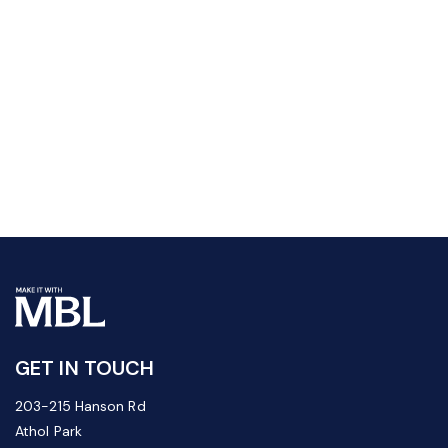
GET IN TOUCH
203-215 Hanson Rd
Athol Park