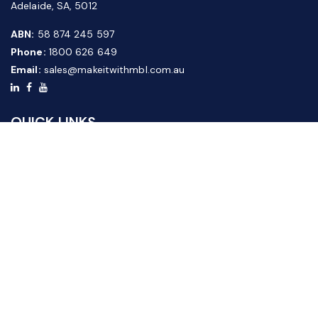
Adelaide, SA, 5012
ABN:
58 874 245 597
Phone:
1800 626 649
Email:
sales@makeitwithmbl.com.au
QUICK LINKS
Home
Our Products
About Us
FAQ
News & Media
Contact Us
Website Guide
Credit Application Form
CUSTOMER SERVICE