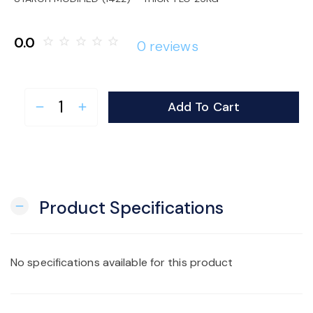
o
0.0
star_border
star_border
star_border
star_border
star_border
0 reviews
n
Add To Cart
remove
add
Product Specifications
remove
No specifications available for this product