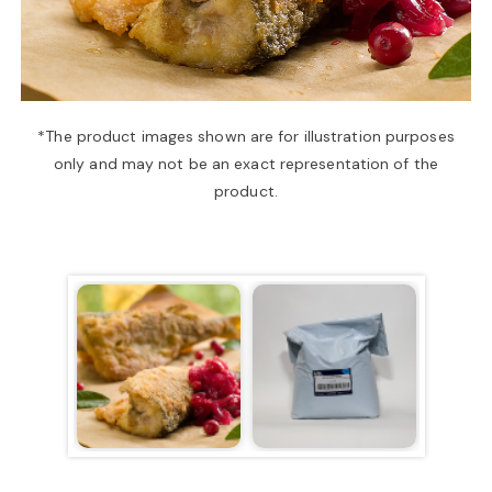
a
v
*The product images shown are for illustration purposes
only and may not be an exact representation of the
i
product.
g
a
t
i