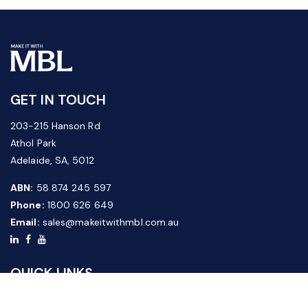
GET IN TOUCH
203-215 Hanson Rd
Athol Park
Adelaide, SA, 5012
ABN:
58 874 245 597
Phone:
1800 626 649
Email:
sales@makeitwithmbl.com.au
QUICK LINKS
Home