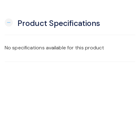
Product Specifications
remove
No specifications available for this product