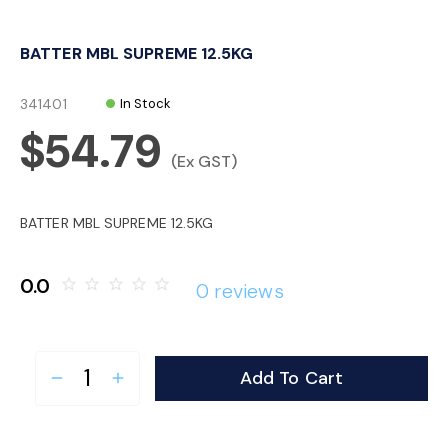
o
BATTER MBL SUPREME 12.5KG
n
341401
In Stock
$54.79
(Ex GST)
BATTER MBL SUPREME 12.5KG
0.0
star_border
star_border
star_border
star_border
star_border
0 reviews
Add To Cart
remove
add