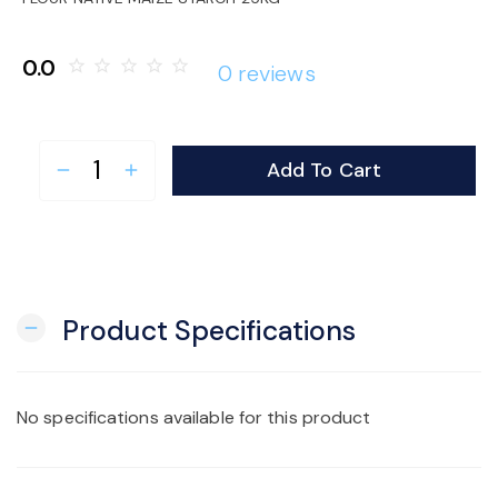
o
0.0
star_border
star_border
star_border
star_border
star_border
0 reviews
n
Add To Cart
remove
add
Product Specifications
remove
No specifications available for this product