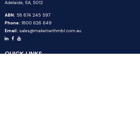
Adelaide, SA, 5012
ABN:
58 874 245 597
Phone:
1800 626 649
Email:
sales@makeitwithmbl.com.au
QUICK LINKS
Home
Our Products
About Us
FAQ
News & Media
Contact Us
Website Guide
Credit Application Form
CUSTOMER SERVICE