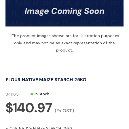
a
v
*The product images shown are for illustration purposes
only and may not be an exact representation of the
i
product.
g
FLOUR NATIVE MAIZE STARCH 25KG
a
341165
In Stock
t
$140.97
(Ex GST)
i
FLOUR NATIVE MAIZE STARCH 25KG