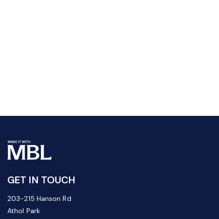
GET IN TOUCH
203-215 Hanson Rd
Athol Park