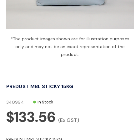
a
v
*The product images shown are for illustration purposes
only and may not be an exact representation of the
i
product.
g
PREDUST MBL STICKY 15KG
a
340994
In Stock
t
$133.56
(Ex GST)
i
PREDUST MBL STICKY 15KG