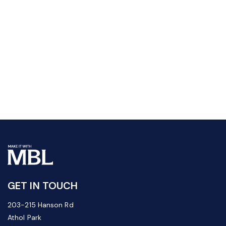
GET IN TOUCH
203-215 Hanson Rd
Athol Park