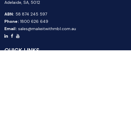
Adelaide, SA, 5012
ABN:
58 874 245 597
Phone:
1800 626 649
Email:
sales@makeitwithmbl.com.au
QUICK LINKS
Home
Our Products
About Us
FAQ
News & Media
Contact Us
Website Guide
Credit Application Form
CUSTOMER SERVICE