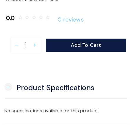
o
0.0
star_border
star_border
star_border
star_border
star_border
0 reviews
n
Add To Cart
remove
add
Product Specifications
remove
No specifications available for this product