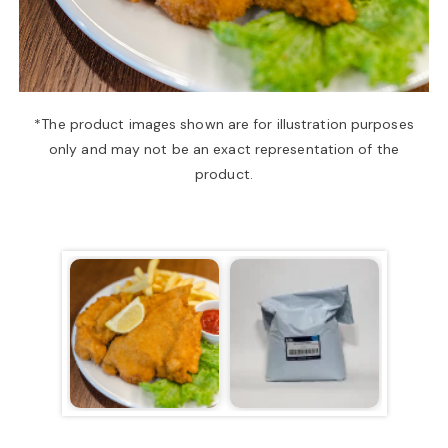
a
v
*The product images shown are for illustration purposes
only and may not be an exact representation of the
i
product.
g
a
t
i