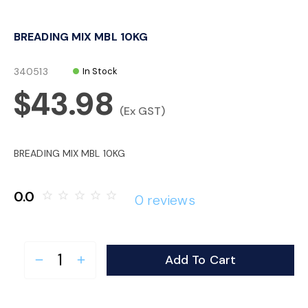
o
BREADING MIX MBL 10KG
n
340513
In Stock
$43.98
(Ex GST)
BREADING MIX MBL 10KG
0.0
star_border
star_border
star_border
star_border
star_border
0 reviews
Add To Cart
remove
add