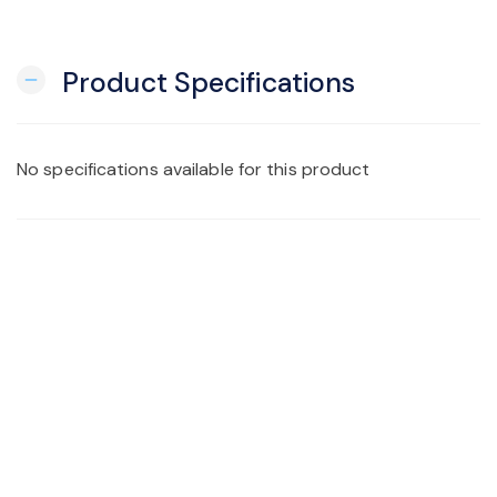
Product Specifications
remove
No specifications available for this product