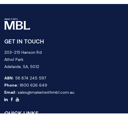
GET IN TOUCH
203-215 Hanson Rd
Athol Park
Adelaide, SA, 5012
ABN:
58 874 245 597
Phone:
1800 626 649
Email:
sales@makeitwithmbl.com.au
QUICK LINKS
Home