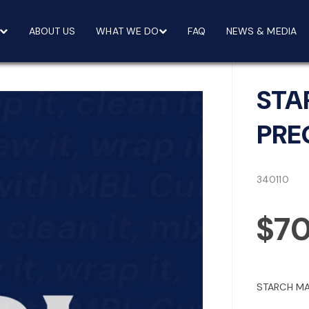
ABOUT US
WHAT WE DO
FAQ
NEWS & MEDIA
STA
PRE
340110
$7
STARCH MA