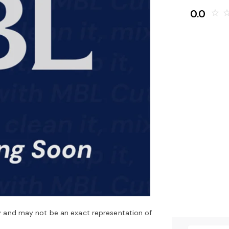
0.0
star_border
star_bo
y and may not be an exact representation of