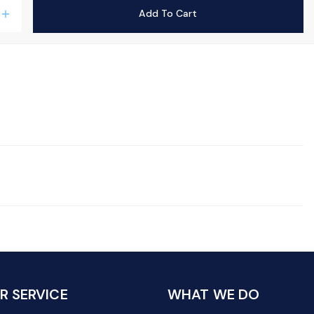
Add To Cart
add
 SERVICE
WHAT WE DO