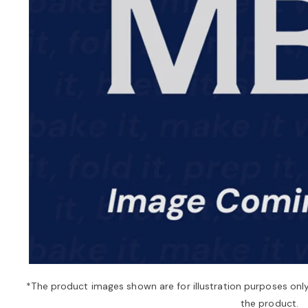
*The product images shown are for illustration purposes onl
the product.