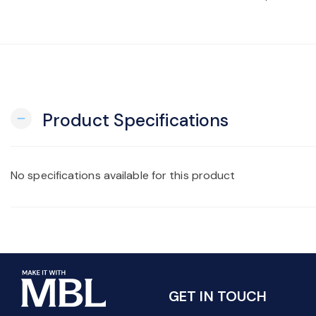
Product Specifications
remove
No specifications available for this product
GET IN TOUCH