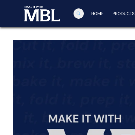
search
HOME
PRODUCTS