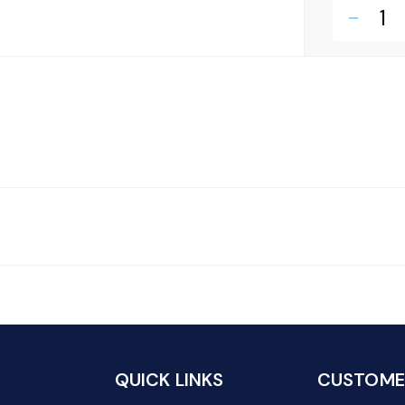
remove
QUICK LINKS
CUSTOMER