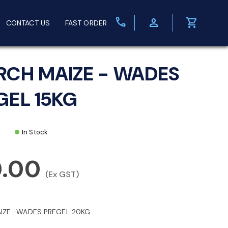
call
person
shopping_cart
CONTACT US
FAST ORDER
RCH MAIZE - WADES
GEL 15KG
In Stock
0.00
(Ex GST)
IZE -WADES PREGEL 20KG