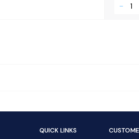
remove
QUICK LINKS
CUSTOMER