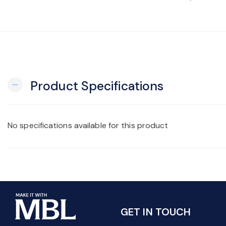
Product Specifications
remove
No specifications available for this product
GET IN TOUCH