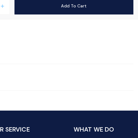
Add To Cart
add
 SERVICE
WHAT WE DO