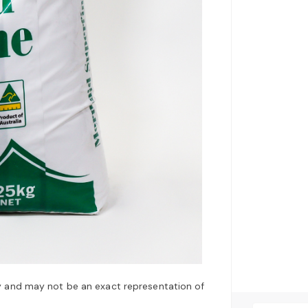
y and may not be an exact representation of