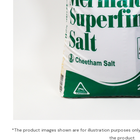
*The product images shown are for illustration purposes onl
the product.