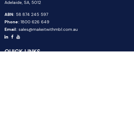
Adelaide, SA, 5012
ABN:
58 874 245 597
Phone:
1800 626 649
Email:
sales@makeitwithmbl.com.au
QUICK LINKS
Home
Our Products
About Us
FAQ
News & Media
Contact Us
Website Guide
Credit Application Form
CUSTOMER SERVICE