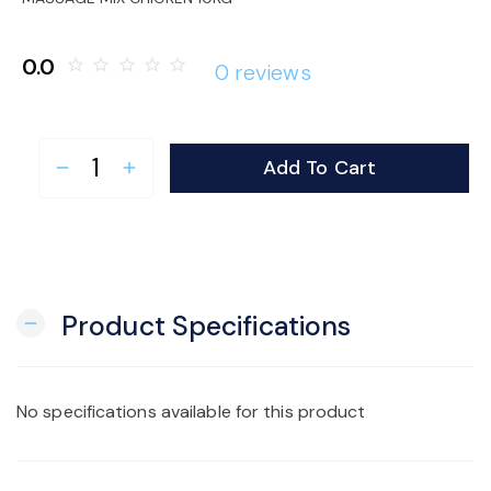
o
0.0
star_border
star_border
star_border
star_border
star_border
0 reviews
n
Add To Cart
remove
add
Product Specifications
remove
No specifications available for this product