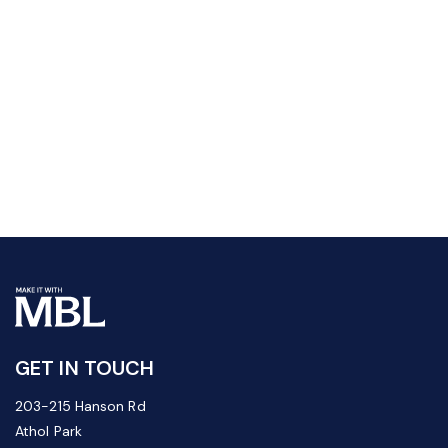
GET IN TOUCH
203-215 Hanson Rd
Athol Park