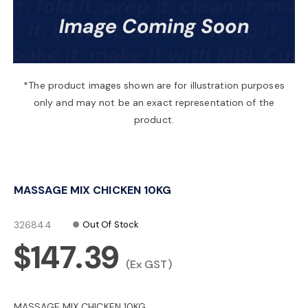
a
v
*The product images shown are for illustration purposes
only and may not be an exact representation of the
i
product.
g
MASSAGE MIX CHICKEN 10KG
a
326844
Out Of Stock
t
$147.39
(Ex GST)
i
MASSAGE MIX CHICKEN 10KG