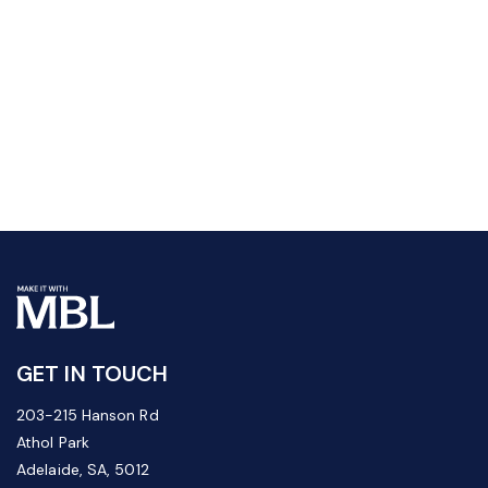
GET IN TOUCH
203-215 Hanson Rd
Athol Park
Adelaide, SA, 5012