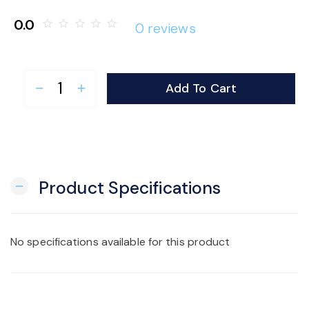
o
0.0
star_border
star_border
star_border
star_border
star_border
0 reviews
n
Add To Cart
remove
add
Product Specifications
remove
No specifications available for this product