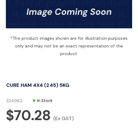
a
v
*The product images shown are for illustration purposes
only and may not be an exact representation of the
i
product.
g
CURE HAM 4X4 (245) 5KG
a
324962
In Stock
t
$70.28
(Ex GST)
i