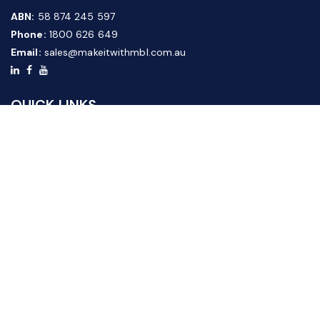
ABN:
58 874 245 597
Phone:
1800 626 649
Email:
sales@makeitwithmbl.com.au
QUICK LINKS
Home
Our Products
About Us
FAQ
News & Media
Contact Us
Website Guide
Credit Application Form
CUSTOMER SERVICE
Shipping & Returns