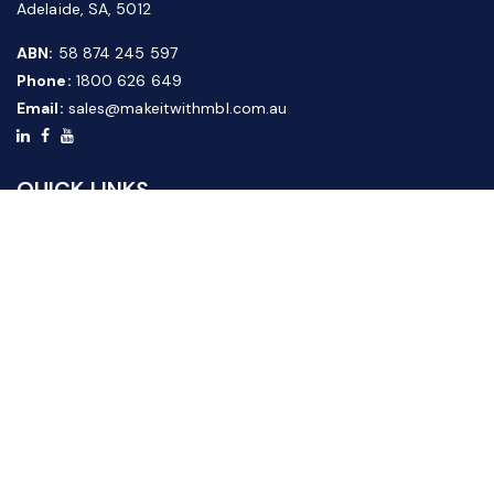
Adelaide, SA, 5012
ABN:
58 874 245 597
Phone:
1800 626 649
Email:
sales@makeitwithmbl.com.au
QUICK LINKS
Home
Our Products
About Us
FAQ
News & Media
Contact Us
Website Guide
Credit Application Form
CUSTOMER SERVICE