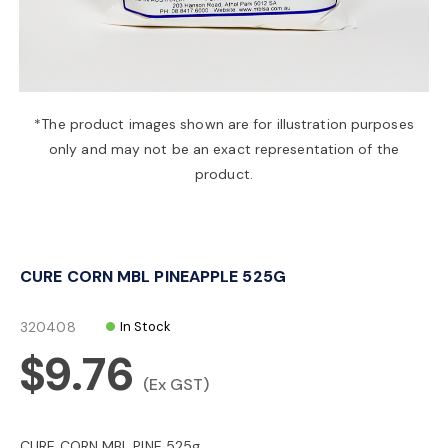
a
v
*The product images shown are for illustration purposes
only and may not be an exact representation of the
i
product.
g
CURE CORN MBL PINEAPPLE 525G
a
320408
In Stock
t
$9.76
(Ex GST)
i
CURE CORN MBL PINE 525g