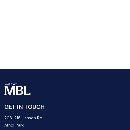
GET IN TOUCH
203-215 Hanson Rd
Athol Park