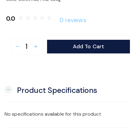
o
0.0
star_border
star_border
star_border
star_border
star_border
0 reviews
n
Add To Cart
remove
add
Product Specifications
remove
No specifications available for this product