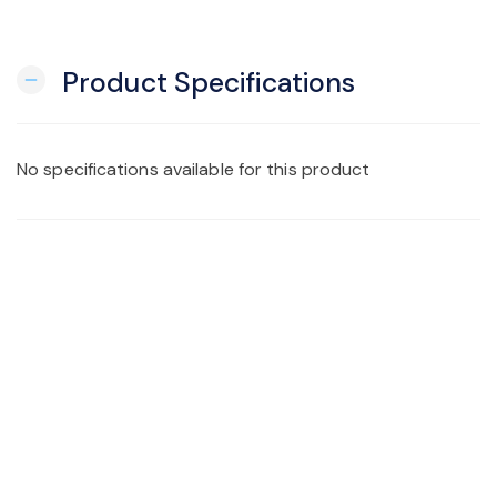
Product Specifications
remove
No specifications available for this product