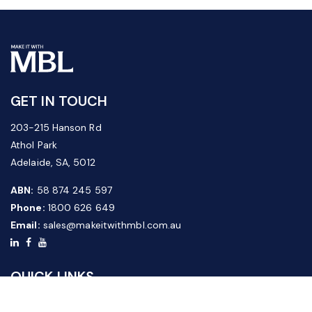
GET IN TOUCH
203-215 Hanson Rd
Athol Park
Adelaide, SA, 5012
ABN:
58 874 245 597
Phone:
1800 626 649
Email:
sales@makeitwithmbl.com.au
QUICK LINKS
Home