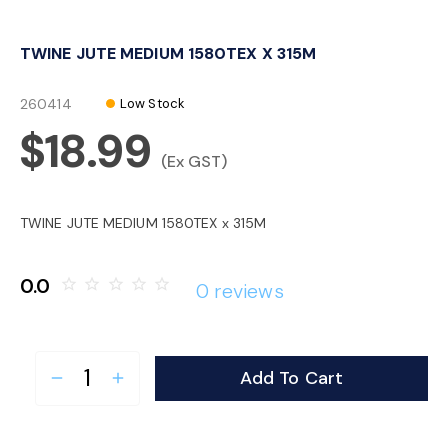
o
TWINE JUTE MEDIUM 1580TEX X 315M
n
260414
Low Stock
$18.99
(Ex GST)
TWINE JUTE MEDIUM 1580TEX x 315M
0.0
star_border
star_border
star_border
star_border
star_border
0 reviews
Add To Cart
remove
add