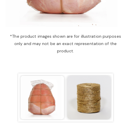
a
v
*The product images shown are for illustration purposes
only and may not be an exact representation of the
i
product.
g
a
t
i