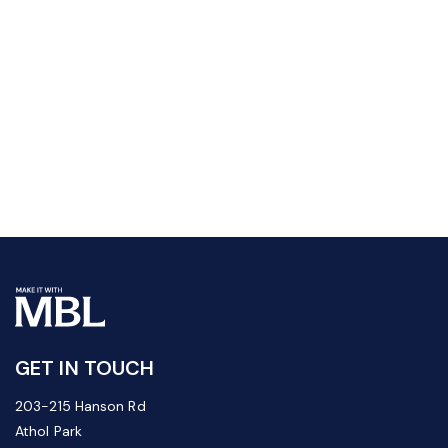
GET IN TOUCH
203-215 Hanson Rd
Athol Park