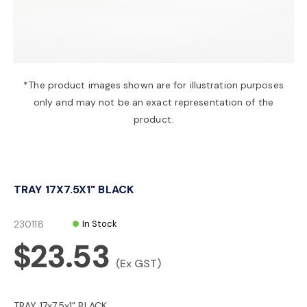
a
v
*The product images shown are for illustration purposes
only and may not be an exact representation of the
i
product.
g
TRAY 17X7.5X1" BLACK
a
230118
In Stock
t
$23.53
(Ex GST)
i
TRAY 17x7.5x1" BLACK