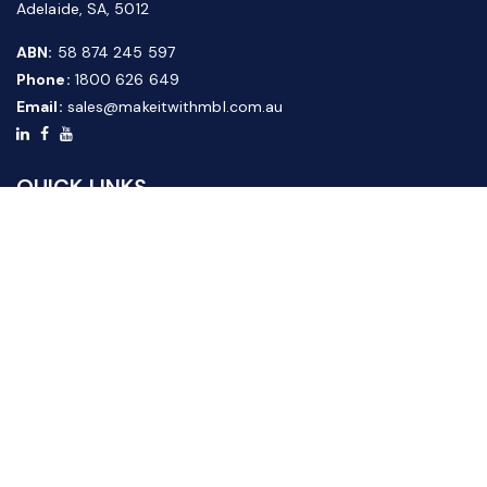
Adelaide, SA, 5012
ABN:
58 874 245 597
Phone:
1800 626 649
Email:
sales@makeitwithmbl.com.au
QUICK LINKS
Home
Our Products
About Us
FAQ
News & Media
Contact Us
Website Guide
Credit Application Form
CUSTOMER SERVICE