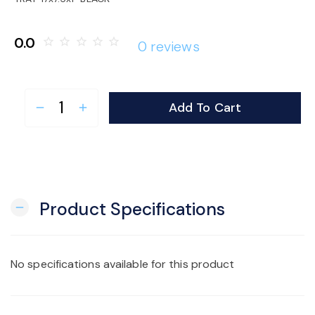
o
0.0
star_border
star_border
star_border
star_border
star_border
0 reviews
n
Add To Cart
remove
add
Product Specifications
remove
No specifications available for this product