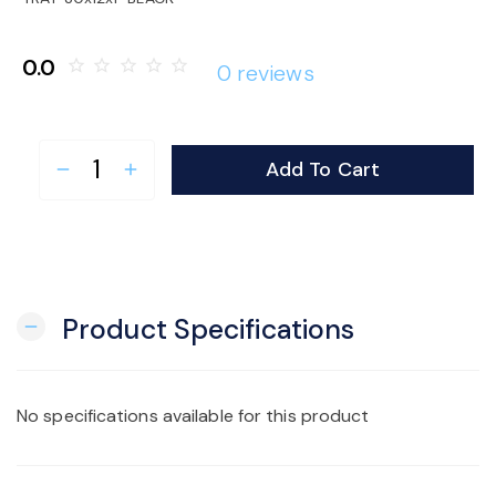
o
0.0
star_border
star_border
star_border
star_border
star_border
0 reviews
n
Add To Cart
remove
add
Product Specifications
remove
No specifications available for this product