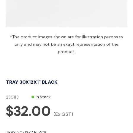
a
v
*The product images shown are for illustration purposes
only and may not be an exact representation of the
i
product.
g
TRAY 30X12X1" BLACK
a
230113
In Stock
t
$32.00
(Ex GST)
i
TRAY 30x12x1" BLACK