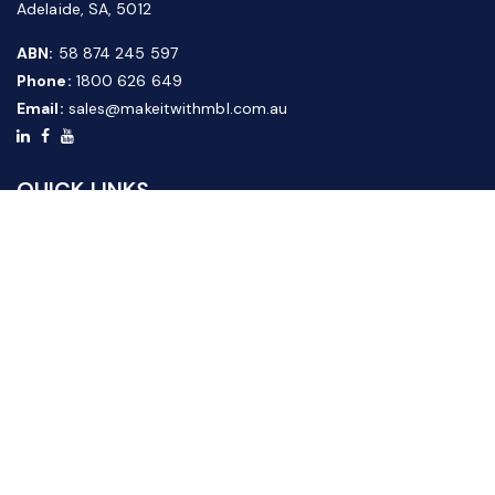
Adelaide, SA, 5012
ABN:
58 874 245 597
Phone:
1800 626 649
Email:
sales@makeitwithmbl.com.au
QUICK LINKS
Home
Our Products
About Us
FAQ
News & Media
Contact Us
Website Guide
Credit Application Form
CUSTOMER SERVICE