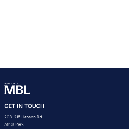
GET IN TOUCH
203-215 Hanson Rd
Athol Park