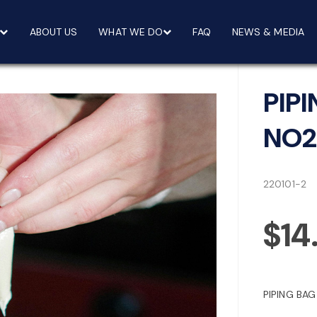
ABOUT US
WHAT WE DO
FAQ
NEWS & MEDIA
PIP
NO2
220101-2
$14
PIPING BA