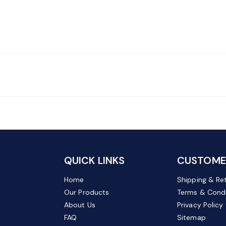
QUICK LINKS
CUSTOMER
Home
Shipping & Re
Our Products
Terms & Condi
About Us
Privacy Policy
FAQ
Sitemap