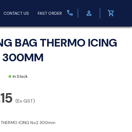
call
person
shopping_cart
CONTACT US
FAST ORDER
ING BAG THERMO ICING
 300MM
In Stock
.15
(Ex GST)
G THERMO ICING No2 300mm