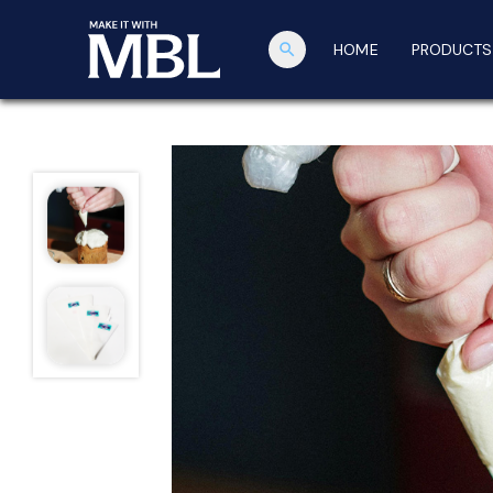
search
HOME
PRODUCTS