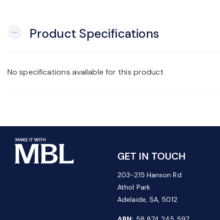
Product Specifications
remove
No specifications available for this product
GET IN TOUCH
203-215 Hanson Rd
Athol Park
Adelaide, SA, 5012
ABN:
58 874 245 597