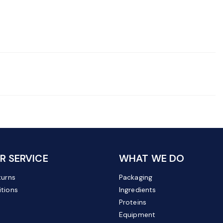
 SERVICE
WHAT WE DO
turns
Packaging
tions
Ingredients
Proteins
Equipment