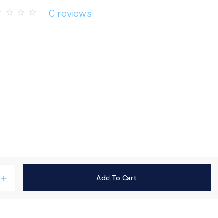
0 reviews
rder
star_border
star_border
star_border
Add To Cart
add