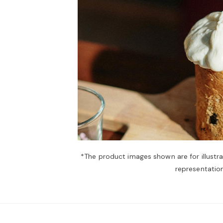
*The product images shown are for illustr
representation