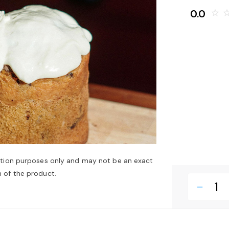
0.0
star_border
star_bo
ation purposes only and may not be an exact
 of the product.
remove