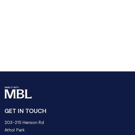
GET IN TOUCH
203-215 Hanson Rd
Athol Park