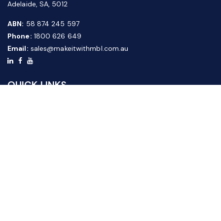
Adelaide, SA, 5012
ABN:
58 874 245 597
Phone:
1800 626 649
Email:
sales@makeitwithmbl.com.au
QUICK LINKS
Home
Our Products
About Us
FAQ
News & Media
Contact Us
Website Guide
Credit Application Form
CUSTOMER SERVICE