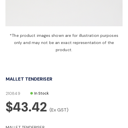
a
v
*The product images shown are for illustration purposes
only and may not be an exact representation of the
i
product.
g
MALLET TENDERISER
a
210849
In Stock
t
$43.42
(Ex GST)
i
MALLET TENDERISER