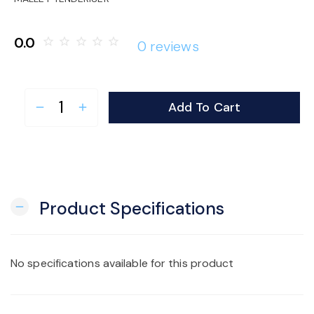
o
0.0
star_border
star_border
star_border
star_border
star_border
0 reviews
n
Add To Cart
remove
add
Product Specifications
remove
No specifications available for this product