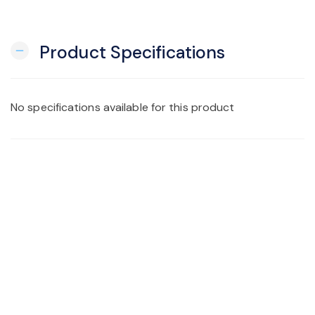
Product Specifications
remove
No specifications available for this product