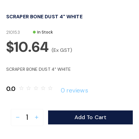
o
SCRAPER BONE DUST 4" WHITE
n
210153
In Stock
$10.64
(Ex GST)
SCRAPER BONE DUST 4" WHITE
0.0
star_border
star_border
star_border
star_border
star_border
0 reviews
Add To Cart
remove
add