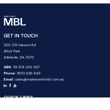
GET IN TOUCH
203-215 Hanson Rd
Athol Park
Adelaide, SA, 5012
ABN:
58 874 245 597
Phone:
1800 626 649
Email:
sales@makeitwithmbl.com.au
QUICK LINKS
Home