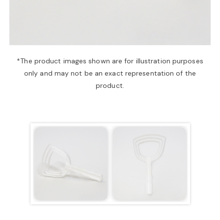
a
v
*The product images shown are for illustration purposes
only and may not be an exact representation of the
i
product.
g
a
t
i