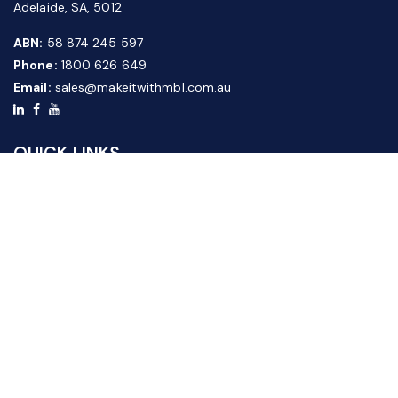
Adelaide, SA, 5012
ABN:
58 874 245 597
Phone:
1800 626 649
Email:
sales@makeitwithmbl.com.au
QUICK LINKS
Home
Our Products
About Us
FAQ
News & Media
Contact Us
Website Guide
Credit Application Form
CUSTOMER SERVICE