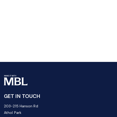
GET IN TOUCH
203-215 Hanson Rd
Athol Park