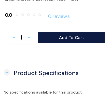
o
0.0
star_border
star_border
star_border
star_border
star_border
0 reviews
n
Add To Cart
remove
add
Product Specifications
remove
No specifications available for this product