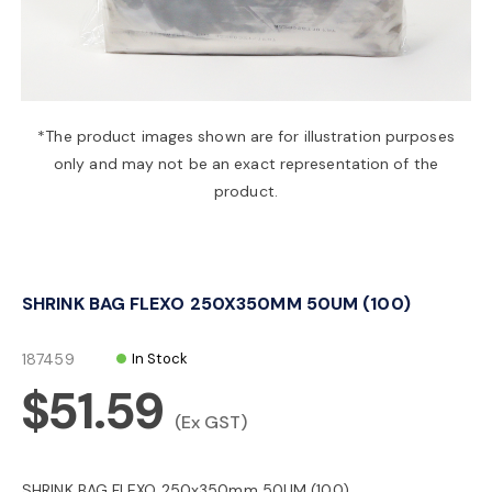
a
v
*The product images shown are for illustration purposes
only and may not be an exact representation of the
i
product.
g
SHRINK BAG FLEXO 250X350MM 50UM (100)
a
187459
In Stock
t
$51.59
(Ex GST)
i
SHRINK BAG FLEXO 250x350mm 50UM (100)