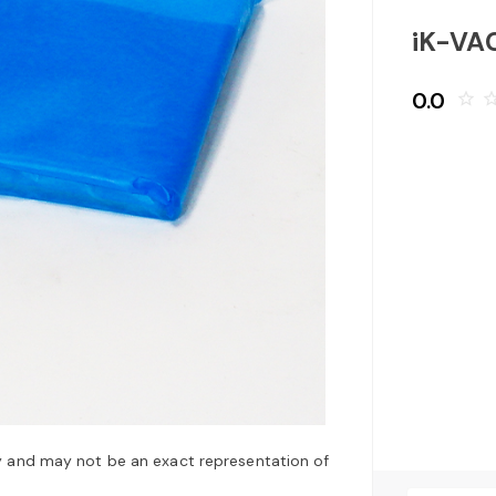
iK-VA
0.0
star_border
star_bo
y and may not be an exact representation of