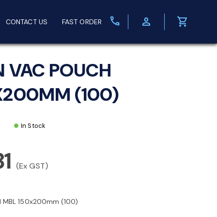
call
person
shopping_cart
CONTACT US
FAST ORDER
N VAC POUCH
X200MM (100)
In Stock
81
(Ex GST)
 MBL 150x200mm (100)