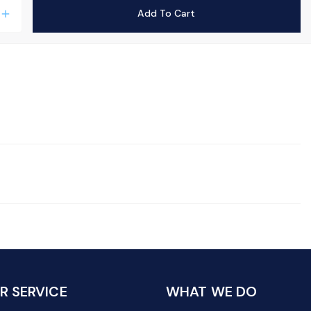
Add To Cart
add
 SERVICE
WHAT WE DO