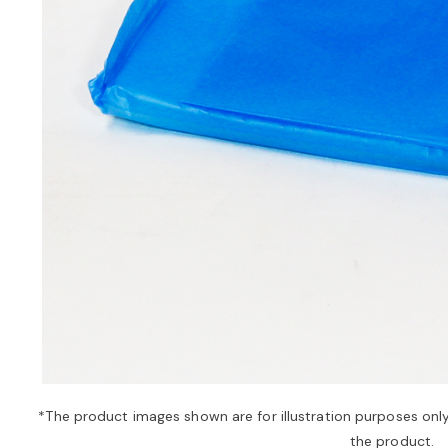
*The product images shown are for illustration purposes onl
the product.