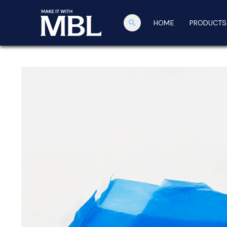
search
HOME
PRODUCTS