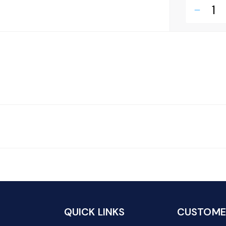
remove
QUICK LINKS
CUSTOMER