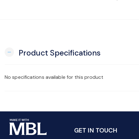
Product Specifications
remove
No specifications available for this product
GET IN TOUCH