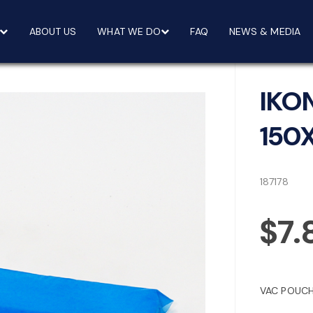
ABOUT US
WHAT WE DO
FAQ
NEWS & MEDIA
IKO
150
187178
$7.
VAC POUCH