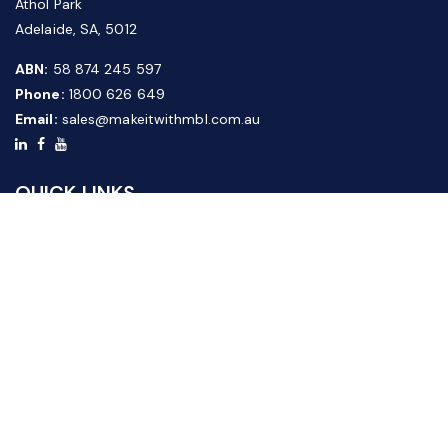
Athol Park
Adelaide, SA, 5012
ABN:
58 874 245 597
Phone:
1800 626 649
Email:
sales@makeitwithmbl.com.au
QUICK LINKS
Home
Our Products
About Us
FAQ
News & Media
Contact Us
Website Guide
Credit Application Form