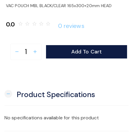
o
VAC POUCH MBL BLACK/CLEAR 165x300+20mm HEAD
n
0.0
star_border
star_border
star_border
star_border
star_border
0 reviews
Add To Cart
remove
add
Product Specifications
remove
No specifications available for this product