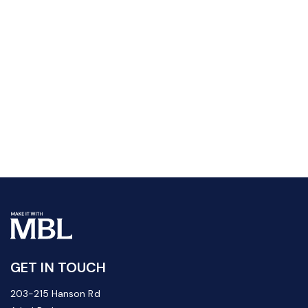
GET IN TOUCH
203-215 Hanson Rd