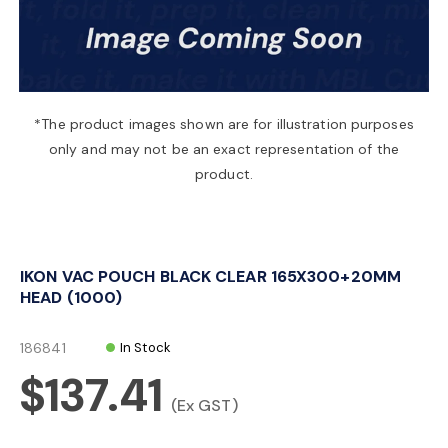
a
v
*The product images shown are for illustration purposes
only and may not be an exact representation of the
i
product.
g
IKON VAC POUCH BLACK CLEAR 165X300+20MM
a
HEAD (1000)
t
186841
In Stock
$137.41
i
(Ex GST)