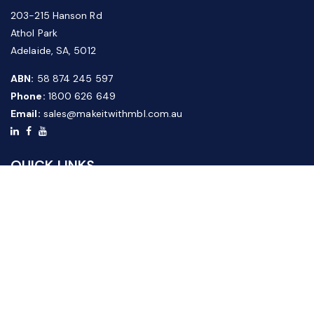
203-215 Hanson Rd
Athol Park
Adelaide, SA, 5012
ABN:
58 874 245 597
Phone:
1800 626 649
Email:
sales@makeitwithmbl.com.au
QUICK LINKS
Home
Our Products
About Us
FAQ
News & Media
Contact Us
Website Guide