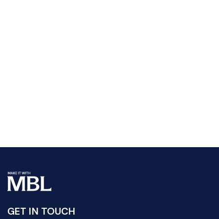
GET IN TOUCH