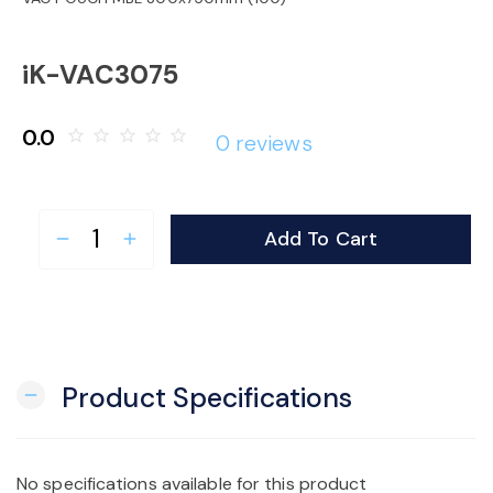
o
iK-VAC3075
n
0.0
star_border
star_border
star_border
star_border
star_border
0 reviews
Add To Cart
remove
add
Product Specifications
remove
No specifications available for this product