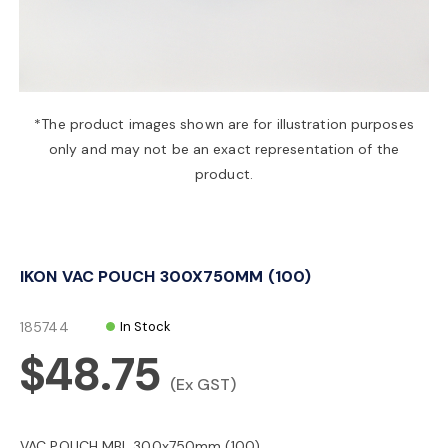
a
v
*The product images shown are for illustration purposes
only and may not be an exact representation of the
i
product.
g
IKON VAC POUCH 300X750MM (100)
a
185744
In Stock
t
$48.75
(Ex GST)
i
VAC POUCH MBL 300x750mm (100)