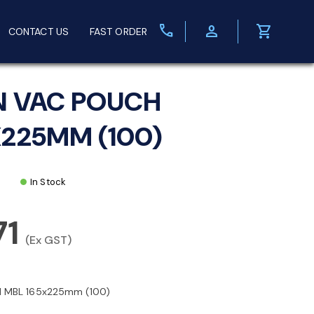
call
person
shopping_cart
CONTACT US
FAST ORDER
N VAC POUCH
X225MM (100)
In Stock
71
(Ex GST)
 MBL 165x225mm (100)