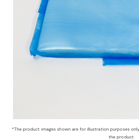
*The product images shown are for illustration purposes onl
the product.