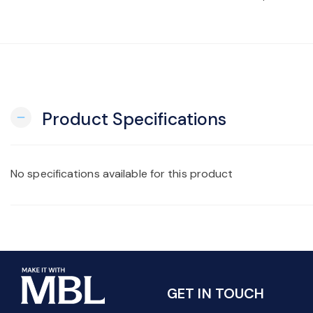
Product Specifications
remove
No specifications available for this product
GET IN TOUCH