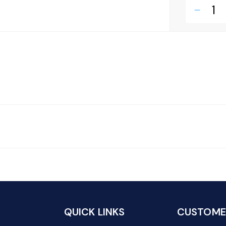
remove
QUICK LINKS
CUSTOMER