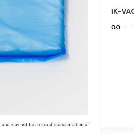
iK-VA
0.0
star_border
star_bo
y and may not be an exact representation of