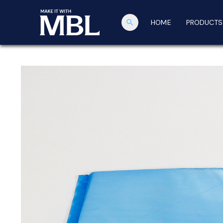
search
HOME
PRODUCTS