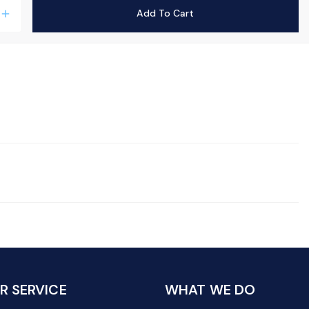
Add To Cart
add
 SERVICE
WHAT WE DO