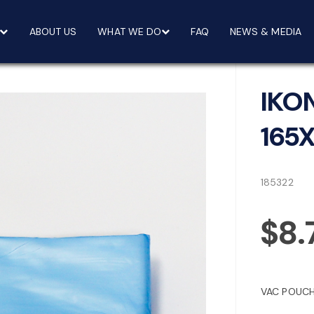
ABOUT US
WHAT WE DO
FAQ
NEWS & MEDIA
IKO
165
185322
$8.
VAC POUCH