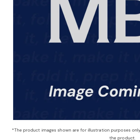
*The product images shown are for illustration purposes onl
the product.