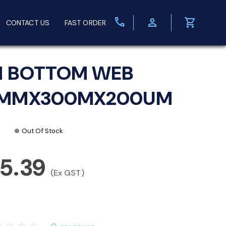
call
person
shopping_cart
CONTACT US
FAST ORDER
M BOTTOM WEB
3MMX300MX200UM
Out Of Stock
5.39
(Ex GST)