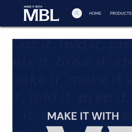
search
HOME
PRODUCTS