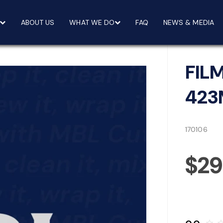
ABOUT US
WHAT WE DO
FAQ
NEWS & MEDIA
FIL
42
170106
$29