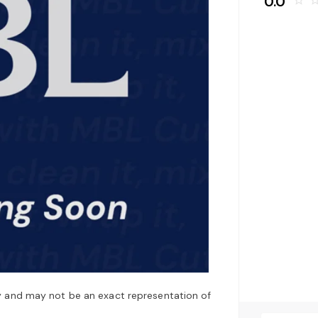
0.0
star_border
star_bo
y and may not be an exact representation of