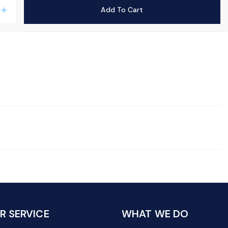
Add To Cart
add
 SERVICE
WHAT WE DO