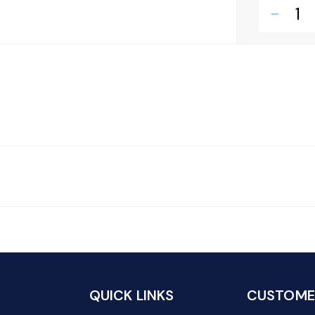
remove
QUICK LINKS
CUSTOMER