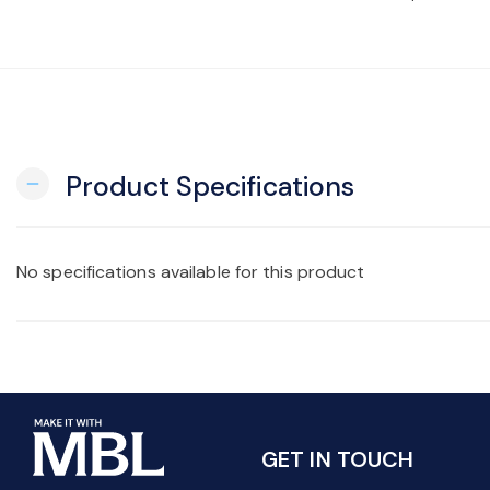
Product Specifications
remove
No specifications available for this product
GET IN TOUCH